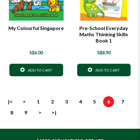
My Colourful Singapore
Pre-School Everyday
Maths Thinking Skills
Book 1
S$6.00
S$8.90
ADD TO CART
ADD TO CART
|<
<
1
2
3
4
5
6
7
8
9
>
>|