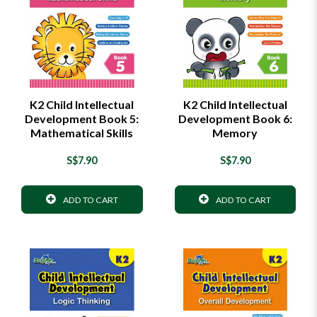
K2 Child Intellectual
K2 Child Intellectual
Development Book 5:
Development Book 6:
Mathematical Skills
Memory
S$7.90
S$7.90
ADD TO CART
ADD TO CART