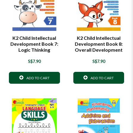
K2 Child Intellectual
K2 Child Intellectual
Development Book 7:
Development Book 8:
Logic Thinking
Overall Development
S$7.90
S$7.90
ADD TO CART
ADD TO CART