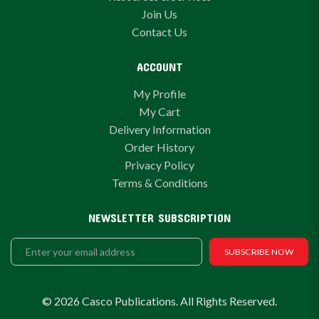
Join Us
Contact Us
ACCOUNT
My Profile
My Cart
Delivery Information
Order History
Privacy Policy
Terms & Conditions
NEWSLETTER SUBSCRIPTION
SUBSCRIBE NOW
© 2026 Casco Publications. All Rights Reserved.