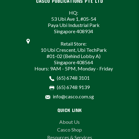
CASCO PUBLICATIONS PTE LTD
HQ:
53 Ubi Ave 1, #05-54
Paya Ubi Industrial Park
Singapore 408934
Retail Store:
10 Ubi Crescent, Ubi TechPark
#01-02 (Behind Lobby A)
Singapore 408564
Hours: 9AM - 5PM, Monday - Friday
(65) 6748 3101
(65) 6748 9139
info@casco.com.sg
QUICK LINK
About Us
Casco Shop
Resources & Services