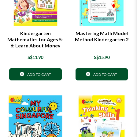
Kindergarten
Mastering Math Model
Mathematics for Ages 5-
Method Kindergarten 2
6: Learn About Money
S$11.90
S$15.90
ADD TO CART
ADD TO CART