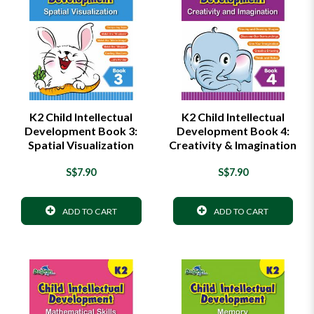
K2 Child Intellectual
K2 Child Intellectual
Development Book 3:
Development Book 4:
Spatial Visualization
Creativity & Imagination
S$7.90
S$7.90
ADD TO CART
ADD TO CART