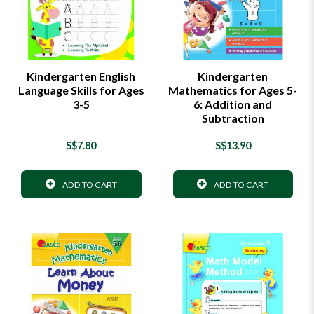
Kindergarten English
Kindergarten
Language Skills for Ages
Mathematics for Ages 5-
3-5
6: Addition and
Subtraction
S$7.80
S$13.90
ADD TO CART
ADD TO CART