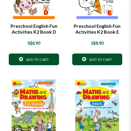
Preschool English Fun
Preschool English Fun
Activities K2 Book D
Activities K2 Book E
S$8.90
S$8.90
ADD TO CART
ADD TO CART