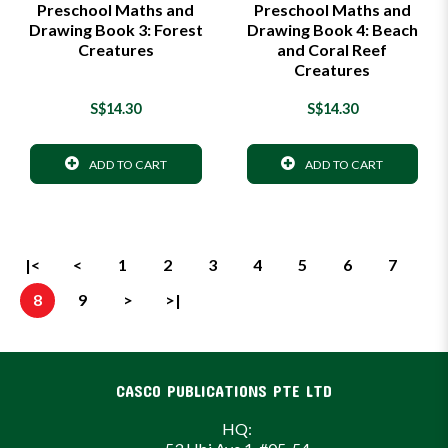
Preschool Maths and
Preschool Maths and
Drawing Book 3: Forest
Drawing Book 4: Beach
Creatures
and Coral Reef
Creatures
S$14.30
S$14.30
ADD TO CART
ADD TO CART
|<
<
1
2
3
4
5
6
7
8
9
>
>|
CASCO PUBLICATIONS PTE LTD
HQ: