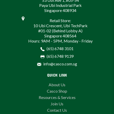
53 Ubi Ave 1, #05-54
Paya Ubi Industrial Park
Singapore 408934
Retail Store:
10 Ubi Crescent, Ubi TechPark
#01-02 (Behind Lobby A)
Singapore 408564
Hours: 9AM - 5PM, Monday - Friday
(65) 6748 3101
(65) 6748 9139
info@casco.com.sg
QUICK LINK
About Us
Casco Shop
Resources & Services
Join Us
Contact Us