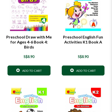
Preschool Draw with Me
Preschool English Fun
for Ages 4-6 Book 4:
Activities K1 Book A
Birds
S$8.90
S$8.90
ADD TO CART
ADD TO CART