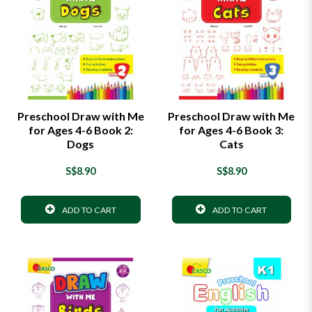
Preschool Draw with Me
Preschool Draw with Me
for Ages 4-6 Book 2:
for Ages 4-6 Book 3:
Dogs
Cats
S$8.90
S$8.90
ADD TO CART
ADD TO CART