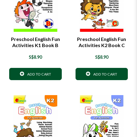
Preschool English Fun
Preschool English Fun
Activities K1 Book B
Activities K2 Book C
S$8.90
S$8.90
ADD TO CART
ADD TO CART