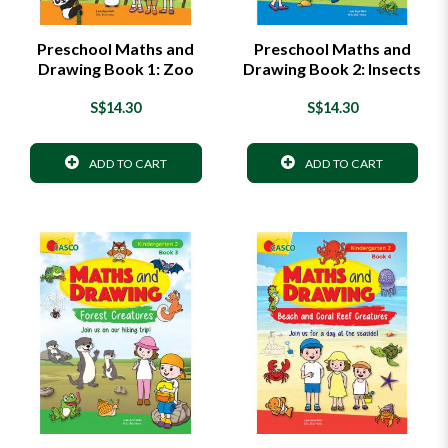
Preschool Maths and
Preschool Maths and
Drawing Book 1: Zoo
Drawing Book 2: Insects
S$14.30
S$14.30
ADD TO CART
ADD TO CART