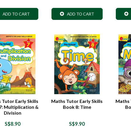
ADD TO CART
ADD TO CART
Tutor Early Skills
Maths Tutor Early Skills
Maths T
: Multiplication &
Book 8: Time
Bo
Division
S$8.90
S$9.90