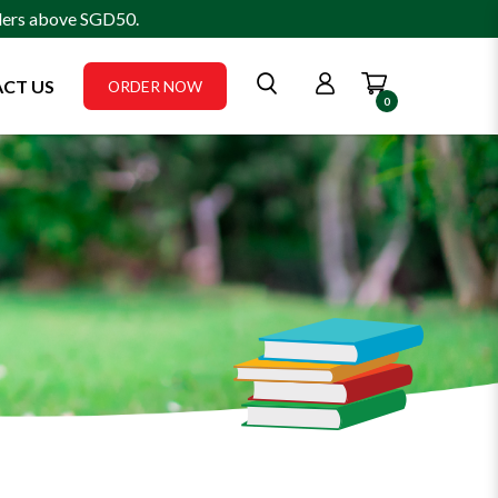
rders above SGD50.
CT US
ORDER NOW
0