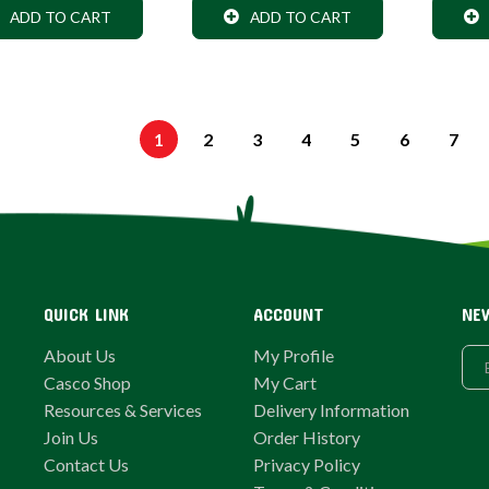
ADD TO CART
ADD TO CART
1
2
3
4
5
6
7
QUICK LINK
ACCOUNT
NE
About Us
My Profile
Casco Shop
My Cart
Resources & Services
Delivery Information
Join Us
Order History
Contact Us
Privacy Policy