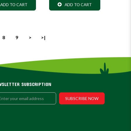
ADD TO CART
ADD TO CART
8
9
>
>|
WSLETTER SUBSCRIPTION
SUBSCRIBE NOW