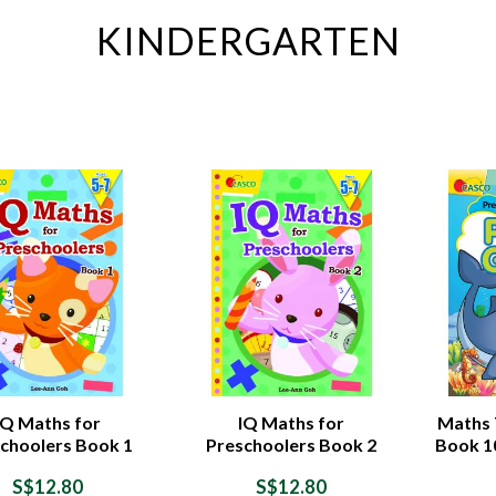
KINDERGARTEN
IQ Maths for
IQ Maths for
Maths T
choolers Book 1
Preschoolers Book 2
Book 1
S$12.80
S$12.80