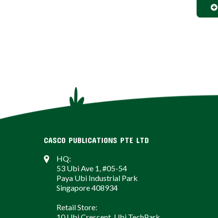
CASCO PUBLICATIONS PTE LTD
HQ:
53 Ubi Ave 1, #05-54
Paya Ubi Industrial Park
Singapore 408934
Retail Store:
10 Ubi Crescent, Ubi TechPark