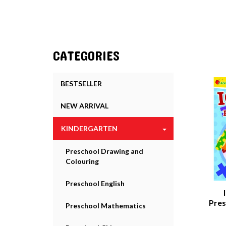
CATEGORIES
BESTSELLER
NEW ARRIVAL
KINDERGARTEN
Preschool Drawing and
Colouring
Preschool English
Pres
Preschool Mathematics