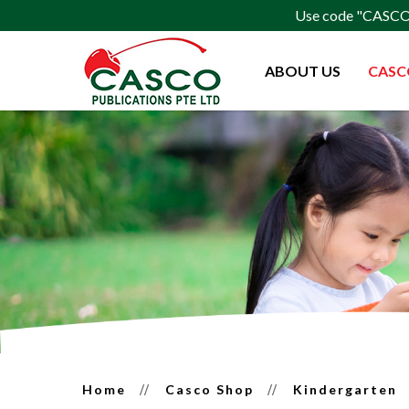
Use code "CASCO15
ABOUT US
CASC
Kindergarden
Home
Casco Shop
Kindergarten