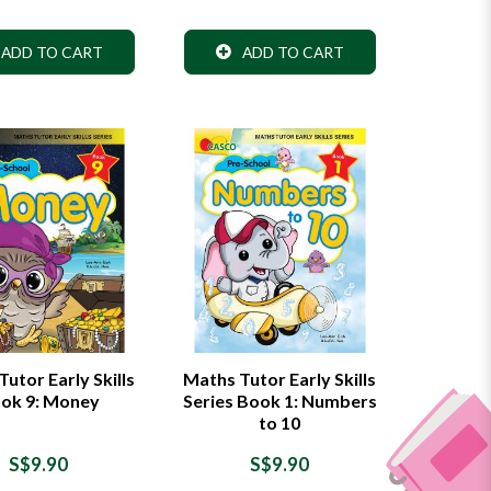
ADD TO CART
ADD TO CART
utor Early Skills
Maths Tutor Early Skills
ok 9: Money
Series Book 1: Numbers
to 10
S$9.90
S$9.90