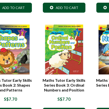
ADD TO CART
ADD TO CART
Tutor Early Skills
Maths Tutor Early Skills
Maths T
es Book 2: Shapes
Series Book 3: Ordinal
Series
and Patterns
Numbers and Position
S$7.70
S$7.70