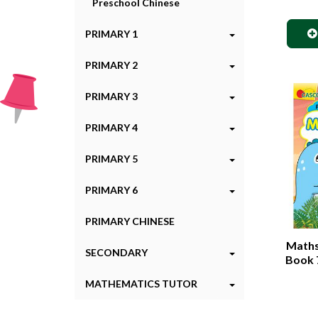
Preschool Chinese
PRIMARY 1
PRIMARY 2
PRIMARY 3
PRIMARY 4
PRIMARY 5
PRIMARY 6
PRIMARY CHINESE
Maths 
SECONDARY
Book 7
MATHEMATICS TUTOR