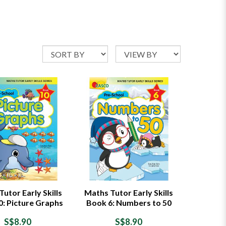
utor Early Skills
Maths Tutor Early Skills
0: Picture Graphs
Book 6: Numbers to 50
S$8.90
S$8.90