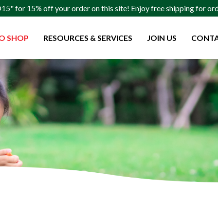
" for 15% off your order on this site! Enjoy free shipping for o
O SHOP
RESOURCES & SERVICES
JOIN US
CONTA