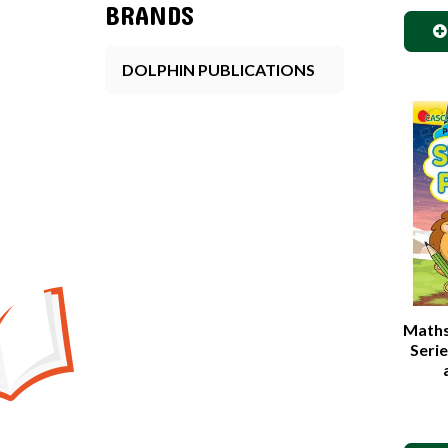
BRANDS
DOLPHIN PUBLICATIONS
Maths 
Seri