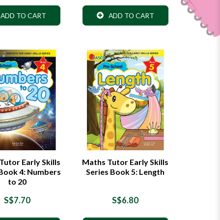
ADD TO CART
ADD TO CART
utor Early Skills
Maths Tutor Early Skills
 Book 4: Numbers
Series Book 5: Length
to 20
S$7.70
S$6.80