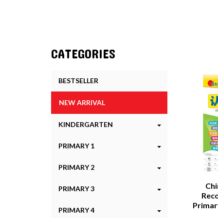
CATEGORIES
BESTSELLER
NEW ARRIVAL
KINDERGARTEN
PRIMARY 1
PRIMARY 2
Chi
PRIMARY 3
Reco
Prim
PRIMARY 4