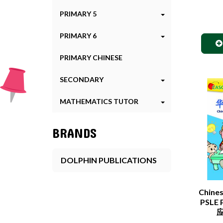
PRIMARY 5
PRIMARY 6
PRIMARY CHINESE
SECONDARY
MATHEMATICS TUTOR
BRANDS
DOLPHIN PUBLICATIONS
Chine
PSLE