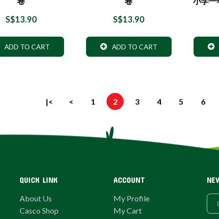
卷
卷
小学一
S$13.90
S$13.90
ADD TO CART
ADD TO CART
|<
<
1
2
3
4
5
6
QUICK LINK
ACCOUNT
NE
About Us
My Profile
Casco Shop
My Cart