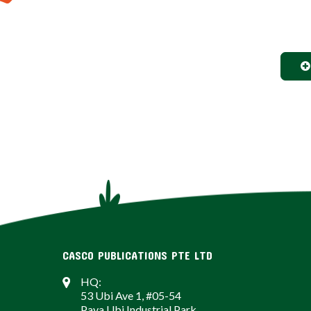
CASCO PUBLICATIONS PTE LTD
HQ:
53 Ubi Ave 1, #05-54
Paya Ubi Industrial Park