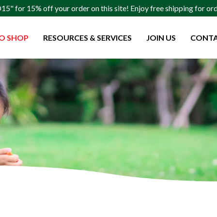
" for 15% off your order on this site! Enjoy free shipping for o
O SHOP
RESOURCES & SERVICES
JOIN US
CONTA