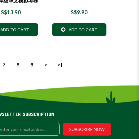
年级华文模拟考卷
S$13.90
S$9.90
ADD TO CART
ADD TO CART
7
8
9
>
>|
WSLETTER SUBSCRIPTION
SUBSCRIBE NOW