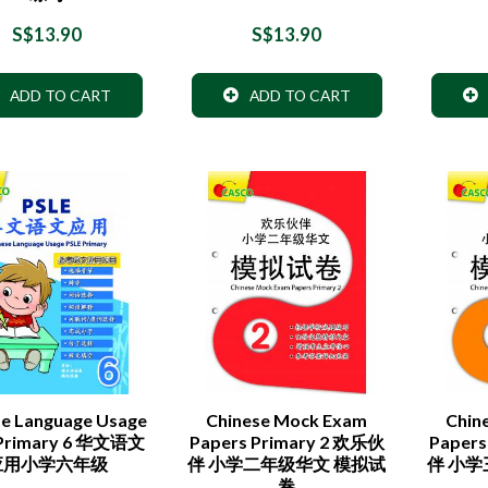
S$13.90
S$13.90
ADD TO CART
ADD TO CART
se Language Usage
Chinese Mock Exam
Chin
 Primary 6 华文语文
Papers Primary 2 欢乐伙
Papers
应用小学六年级
伴 小学二年级华文 模拟试
伴 小
卷