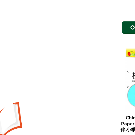
Chi
Paper
伴 小