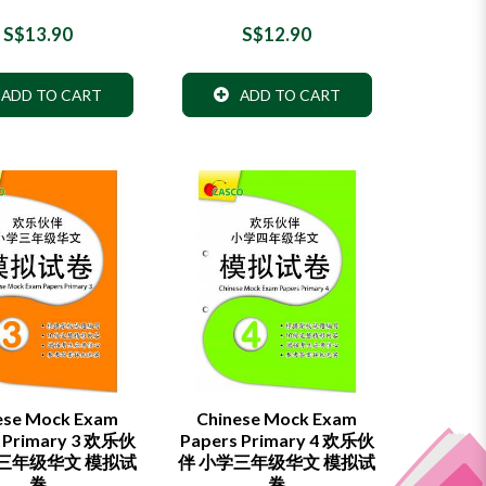
S$13.90
S$12.90
ADD TO CART
ADD TO CART
ese Mock Exam
Chinese Mock Exam
 Primary 3 欢乐伙
Papers Primary 4 欢乐伙
学三年级华文 模拟试
伴 小学三年级华文 模拟试
卷
卷