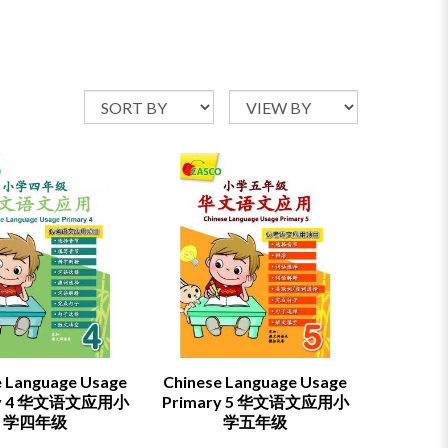
e Language Usage
Chinese Language Usage
ry 4 华文语文应用小
Primary 5 华文语文应用小
学四年级
学五年级