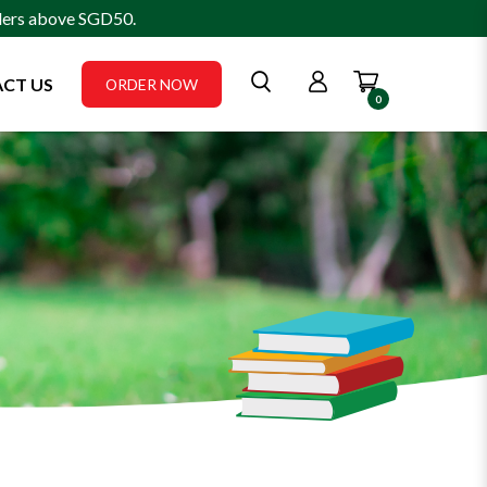
rders above SGD50.
CT US
ORDER NOW
0