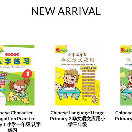
NEW ARRIVAL
nese Character
Chinese Language Usage
Chines
gnition Practice
Primary 3 华文语文应用小
Prima
ary 1 小学一年级 认字
学三年级
练习