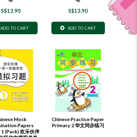
S$13.90
S$13.90
ADD TO CART
ADD TO CART
hinese Mock
Chinese Practice Paper
ination Papers
Primary 2 华文同步练习
y 1 (Pack) 欢乐伙伴