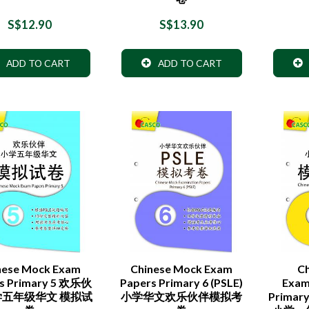
S$12.90
S$13.90
ADD TO CART
ADD TO CART
nese Mock Exam
Chinese Mock Exam
C
s Primary 5 欢乐伙
Papers Primary 6 (PSLE)
Exam
学五年级华文 模拟试
小学华文欢乐伙伴模拟考
Primar