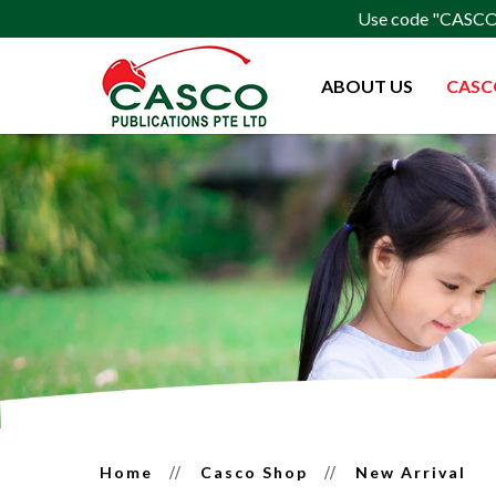
Use code "CASCO15
ABOUT US
CASC
Latest Release
Home
Casco Shop
New Arrival