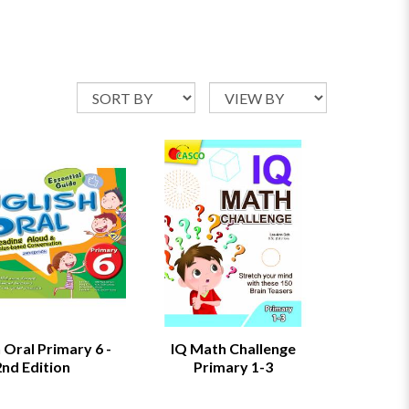
 Oral Primary 6 -
IQ Math Challenge
2nd Edition
Primary 1-3