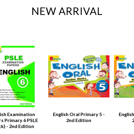
NEW ARRIVAL
lish Examination
English Oral Primary 5 -
English
s Primary 6 PSLE
2nd Edition
ck) - 2nd Edition