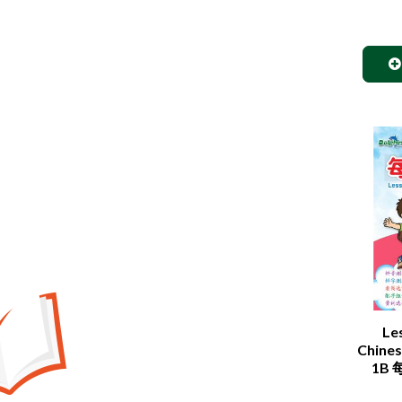
Le
Chines
1B