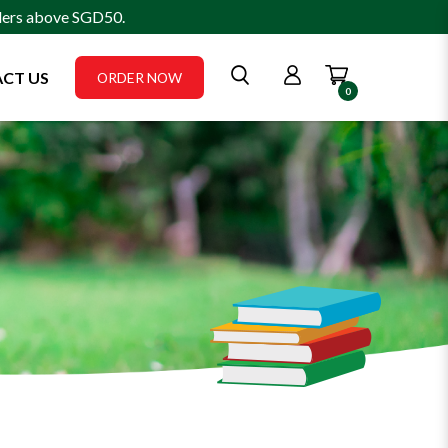
rders above SGD50.
CT US
ORDER NOW
0