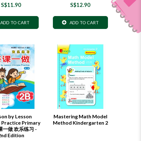
S$11.90
S$12.90
ADD TO CART
ADD TO CART
son by Lesson
Mastering Math Model
 Practice Primary
Method Kindergarten 2
每课一做 欢乐练习 -
2nd Edition