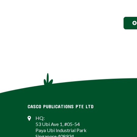
CASCO PUBLICATIONS PTE LTD
HQ:
53 Ubi Ave 1, #05-54
Paya Ubi Industrial Park
Singapore 408934