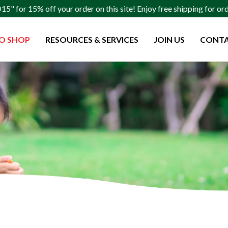
" for 15% off your order on this site! Enjoy free shipping for o
O SHOP
RESOURCES & SERVICES
JOIN US
CONTA