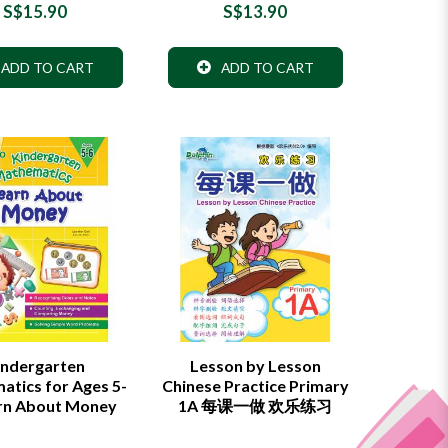
S$15.90
S$13.90
ADD TO CART
ADD TO CART
indergarten
Lesson by Lesson
tics for Ages 5-
Chinese Practice Primary
arn About Money
1A 每课一做 欢乐练习