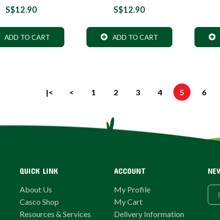
S$12.90
S$12.90
ADD TO CART
ADD TO CART
|<
<
1
2
3
4
5
6
QUICK LINK
ACCOUNT
NE
About Us
My Profile
Casco Shop
My Cart
Resources & Services
Delivery Information