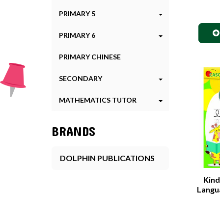
PRIMARY 5
PRIMARY 6
PRIMARY CHINESE
SECONDARY
MATHEMATICS TUTOR
BRANDS
DOLPHIN PUBLICATIONS
Kind
Langua