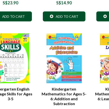
S$23.90
S$14.90
ADD TO CART
ADD TO CART
ergarten English
Kindergarten
K
ge Skills for Ages
Mathematics for Ages 5-
Mathema
3-5
6: Addition and
6: Le
Subtraction