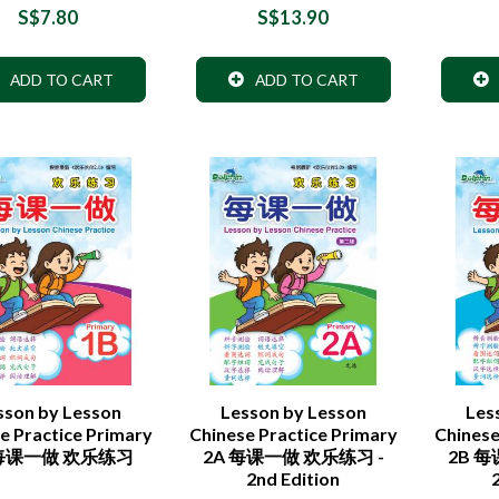
S$7.80
S$13.90
ADD TO CART
ADD TO CART
sson by Lesson
Lesson by Lesson
Les
e Practice Primary
Chinese Practice Primary
Chinese
 每课一做 欢乐练习
2A 每课一做 欢乐练习 -
2B 
2nd Edition