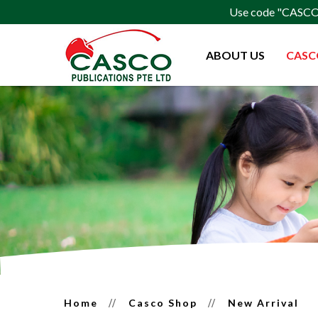
Use code "CASCO15
ABOUT US
CASC
Latest Release
Home
Casco Shop
New Arrival