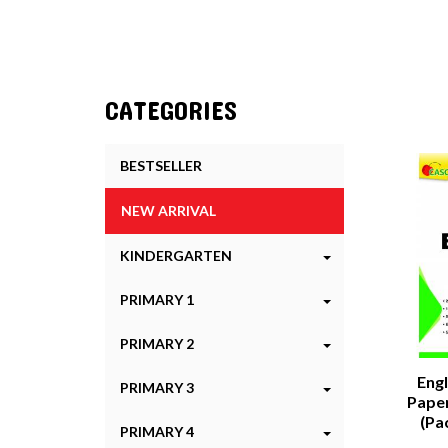
CATEGORIES
BESTSELLER
NEW ARRIVAL
KINDERGARTEN
PRIMARY 1
PRIMARY 2
Eng
PRIMARY 3
Paper
(Pa
PRIMARY 4