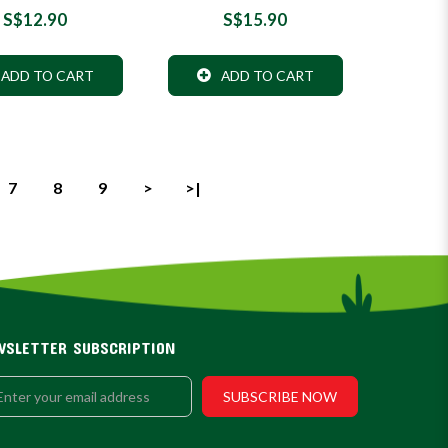
S$12.90
S$15.90
ADD TO CART
ADD TO CART
7
8
9
>
>|
WSLETTER SUBSCRIPTION
SUBSCRIBE NOW