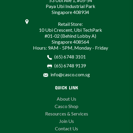
53 Ubi Ave 1, #05-54
Paya Ubi Industrial Park
Singapore 408934
Retail Store:
10 Ubi Crescent, Ubi TechPark
#01-02 (Behind Lobby A)
Singapore 408564
Hours: 9AM - 5PM, Monday - Friday
(65) 6748 3101
(65) 6748 9139
info@casco.com.sg
QUICK LINK
About Us
Casco Shop
Resources & Services
Join Us
Contact Us