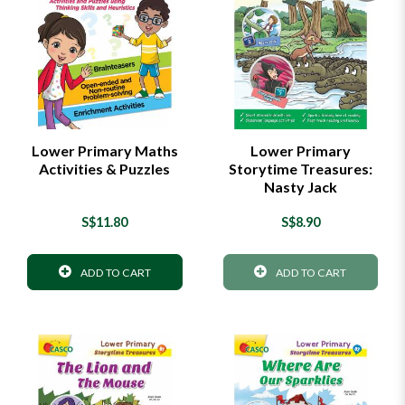
Lower Primary Maths
Lower Primary
Activities & Puzzles
Storytime Treasures:
Nasty Jack
S$11.80
S$8.90
ADD TO CART
ADD TO CART