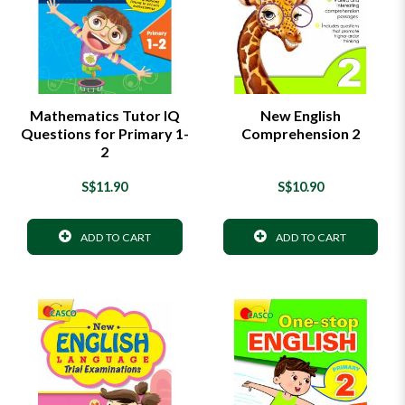
Mathematics Tutor IQ
New English
Questions for Primary 1-
Comprehension 2
2
S$11.90
S$10.90
ADD TO CART
ADD TO CART