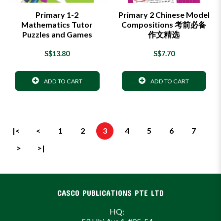
Primary 1-2
Primary 2 Chinese Model
Mathematics Tutor
Compositions 考前必备
Puzzles and Games
作文精选
S$13.80
S$7.70
ADD TO CART
ADD TO CART
|<
<
1
2
3
4
5
6
7
>
>|
CASCO PUBLICATIONS PTE LTD
HQ: