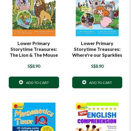
Lower Primary
Lower Primary
Storytime Treasures:
Storytime Treasures:
The Lion & The Mouse
Where're our Sparklies
S$8.90
S$8.90
ADD TO CART
ADD TO CART