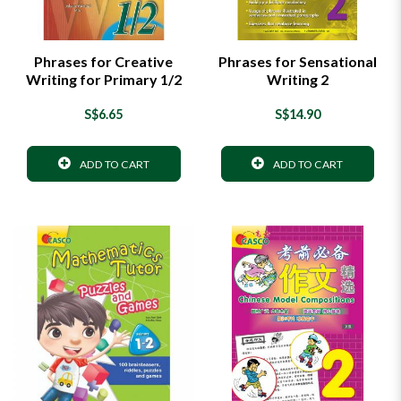
Phrases for Creative
Phrases for Sensational
Writing for Primary 1/2
Writing 2
S$6.65
S$14.90
ADD TO CART
ADD TO CART