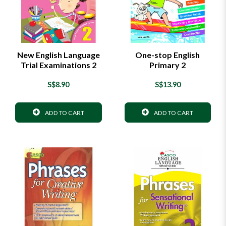
New English Language
One-stop English
Trial Examinations 2
Primary 2
S$8.90
S$13.90
ADD TO CART
ADD TO CART