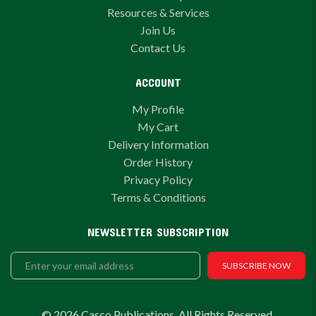
Resources & Services
Join Us
Contact Us
ACCOUNT
My Profile
My Cart
Delivery Information
Order History
Privacy Policy
Terms & Conditions
NEWSLETTER SUBSCRIPTION
SUBSCRIBE NOW
© 2026 Casco Publications. All Rights Reserved.