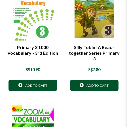
Primary 3 1000
Silly Tobin! A Read-
Vocabulary - 3rd Edition
together Series Primary
3
S$10.90
S$7.80
ADD TO CART
ADD TO CART