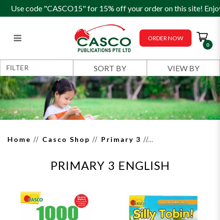
Use code "CASCO15" for 15% off your order on this site! Enjo
ORDER NOW
0
Primary 3 English
FILTER
Home
Casco Shop
Primary 3
PRIMARY 3 ENGLISH