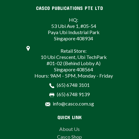
CASCO PUBLICATIONS PTE LTD
HQ:
53 Ubi Ave 1, #05-54
Paya Ubi Industrial Park
Singapore 408934
Retail Store:
10 Ubi Crescent, Ubi TechPark
#01-02 (Behind Lobby A)
Singapore 408564
Hours: 9AM - 5PM, Monday - Friday
(65) 6748 3101
(65) 6748 9139
info@casco.com.sg
QUICK LINK
About Us
Casco Shop