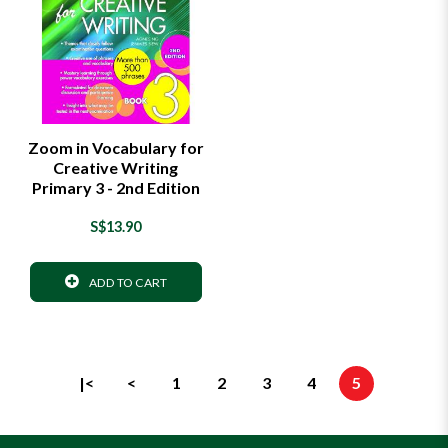
Zoom in Vocabulary for
Creative Writing
Primary 3 - 2nd Edition
S$13.90
ADD TO CART
|<
<
1
2
3
4
5