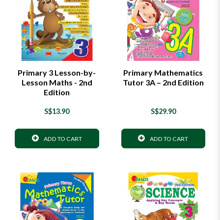
Primary 3 Lesson-by-
Primary Mathematics
Lesson Maths - 2nd
Tutor 3A – 2nd Edition
Edition
S$13.90
S$29.90
ADD TO CART
ADD TO CART