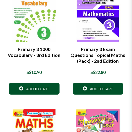
Primary 3 1000
Primary 3 Exam
Vocabulary - 3rd Edition
Questions Topical Maths
(Pack) - 2nd Edition
S$10.90
S$22.80
ADD TO CART
ADD TO CART