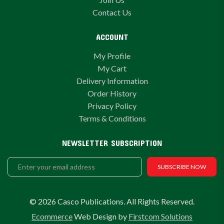
Contact Us
ACCOUNT
My Profile
My Cart
Delivery Information
Order History
Privacy Policy
Terms & Conditions
NEWSLETTER SUBSCRIPTION
SUBSCRIBE NOW
© 2026 Casco Publications. All Rights Reserved.
Ecommerce
Web Design by
Firstcom Solutions