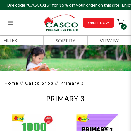
Use code "CASCO15" for 15% off your order on this site! Enjo
ORDER NOW
0
Primary 3
FILTER
Home
Casco Shop
Primary 3
PRIMARY 3