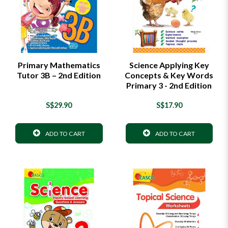
Primary Mathematics
Science Applying Key
Tutor 3B – 2nd Edition
Concepts & Key Words
Primary 3 - 2nd Edition
S$29.90
S$17.90
ADD TO CART
ADD TO CART