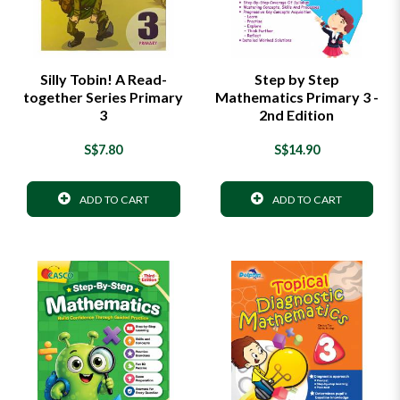
Silly Tobin! A Read-
Step by Step
together Series Primary
Mathematics Primary 3 -
3
2nd Edition
S$7.80
S$14.90
ADD TO CART
ADD TO CART