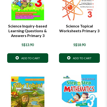
Science Inquiry-based
Science Topical
Learning Questions &
Worksheets Primary 3
Answers Primary 3
S$13.90
S$18.90
ADD TO CART
ADD TO CART