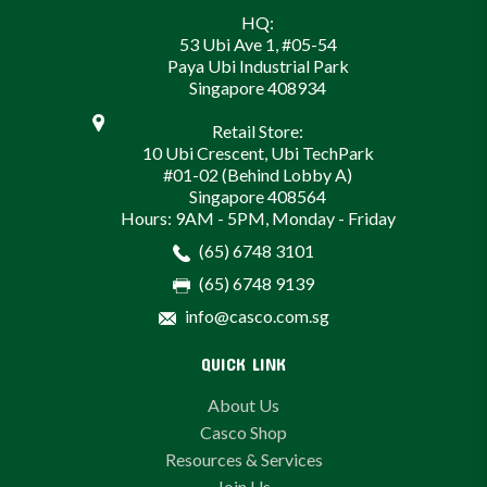
HQ:
53 Ubi Ave 1, #05-54
Paya Ubi Industrial Park
Singapore 408934
Retail Store:
10 Ubi Crescent, Ubi TechPark
#01-02 (Behind Lobby A)
Singapore 408564
Hours: 9AM - 5PM, Monday - Friday
(65) 6748 3101
(65) 6748 9139
info@casco.com.sg
QUICK LINK
About Us
Casco Shop
Resources & Services
Join Us