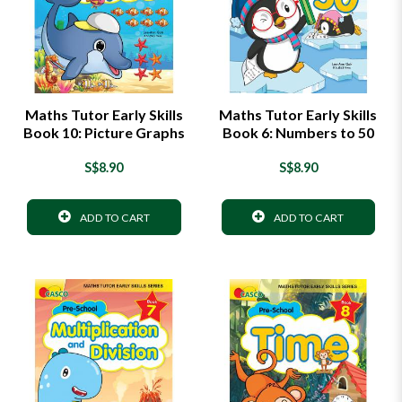
Maths Tutor Early Skills
Maths Tutor Early Skills
Book 10: Picture Graphs
Book 6: Numbers to 50
S$8.90
S$8.90
ADD TO CART
ADD TO CART