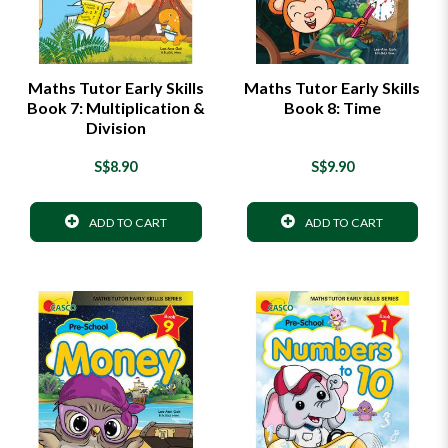
Maths Tutor Early Skills
Maths Tutor Early Skills
Book 7: Multiplication &
Book 8: Time
Division
S$8.90
S$9.90
ADD TO CART
ADD TO CART