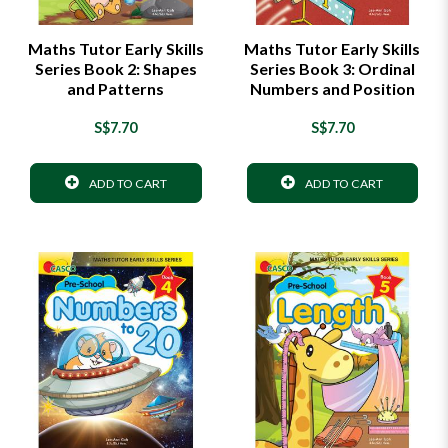
Maths Tutor Early Skills
Maths Tutor Early Skills
Series Book 2: Shapes
Series Book 3: Ordinal
and Patterns
Numbers and Position
S$7.70
S$7.70
ADD TO CART
ADD TO CART