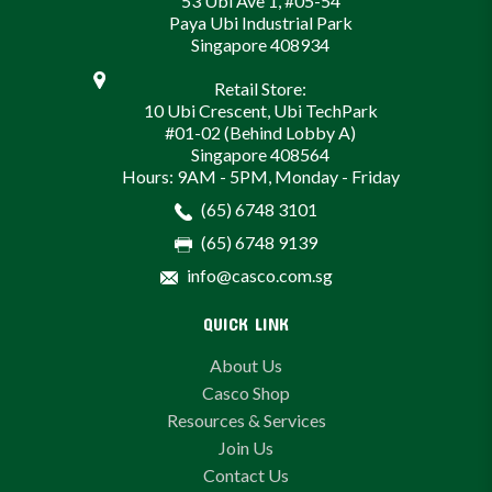
53 Ubi Ave 1, #05-54
Paya Ubi Industrial Park
Singapore 408934
Retail Store:
10 Ubi Crescent, Ubi TechPark
#01-02 (Behind Lobby A)
Singapore 408564
Hours: 9AM - 5PM, Monday - Friday
(65) 6748 3101
(65) 6748 9139
info@casco.com.sg
QUICK LINK
About Us
Casco Shop
Resources & Services
Join Us
Contact Us