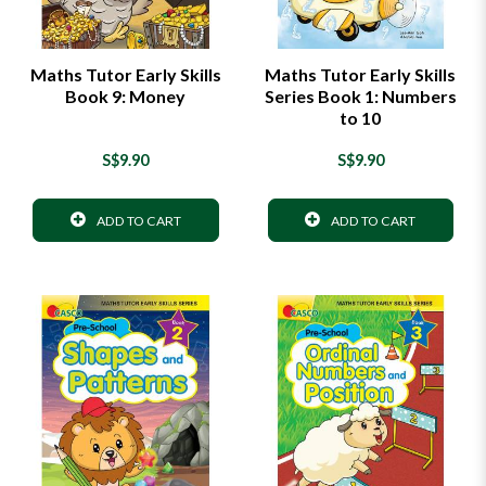
Maths Tutor Early Skills
Maths Tutor Early Skills
Book 9: Money
Series Book 1: Numbers
to 10
S$9.90
S$9.90
ADD TO CART
ADD TO CART