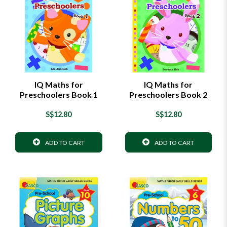
IQ Maths for
IQ Maths for
Preschoolers Book 1
Preschoolers Book 2
S$12.80
S$12.80
ADD TO CART
ADD TO CART