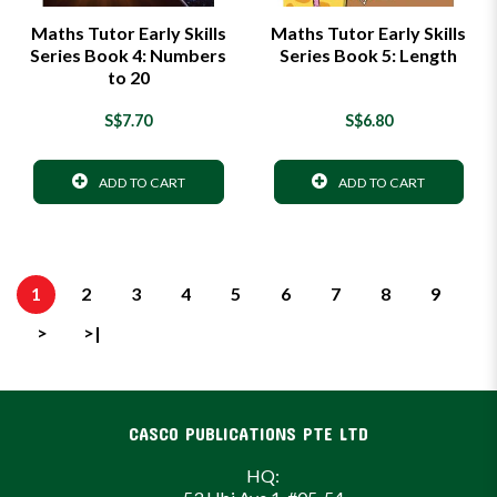
Maths Tutor Early Skills
Maths Tutor Early Skills
Series Book 4: Numbers
Series Book 5: Length
to 20
S$7.70
S$6.80
ADD TO CART
ADD TO CART
1
2
3
4
5
6
7
8
9
>
>|
CASCO PUBLICATIONS PTE LTD
HQ: