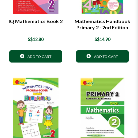
IQ Mathematics Book 2
Mathematics Handbook
Primary 2 - 2nd Edition
S$12.80
S$14.90
ADD TO CART
ADD TO CART