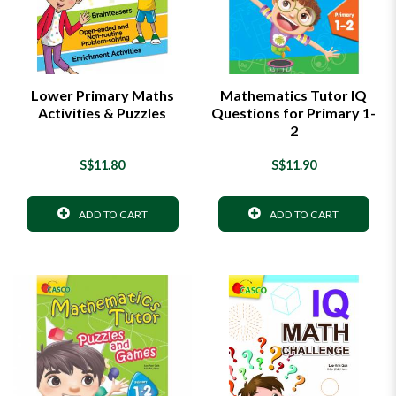
Lower Primary Maths
Mathematics Tutor IQ
Activities & Puzzles
Questions for Primary 1-
2
S$11.80
S$11.90
ADD TO CART
ADD TO CART