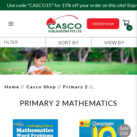
Use code "CASCO15" for 15% off your order on this site! Enjo
ORDER NOW
0
Primary 2 Mathematics
FILTER
Home
Casco Shop
Primary 2
PRIMARY 2 MATHEMATICS
Sold
Out