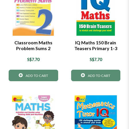
Classroom Maths
IQ Maths 150 Brain
Problem Sums 2
Teasers Primary 1-3
S$7.70
S$7.70
ADD TO CART
ADD TO CART