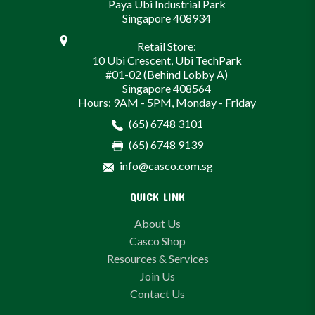
Paya Ubi Industrial Park
Singapore 408934
Retail Store:
10 Ubi Crescent, Ubi TechPark
#01-02 (Behind Lobby A)
Singapore 408564
Hours: 9AM - 5PM, Monday - Friday
(65) 6748 3101
(65) 6748 9139
info@casco.com.sg
QUICK LINK
About Us
Casco Shop
Resources & Services
Join Us
Contact Us