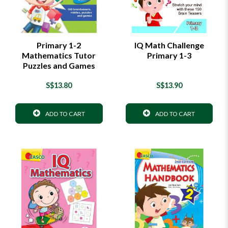
Primary 1-2
IQ Math Challenge
Mathematics Tutor
Primary 1-3
Puzzles and Games
S$13.80
S$13.90
ADD TO CART
ADD TO CART