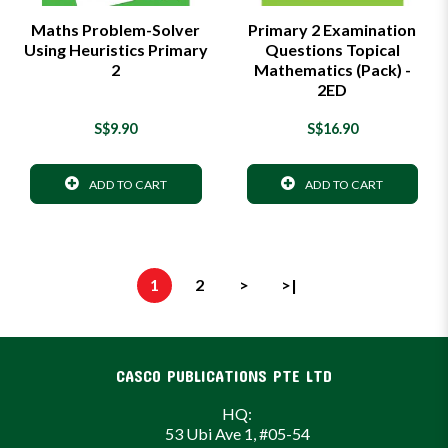
Maths Problem-Solver
Primary 2 Examination
Using Heuristics Primary
Questions Topical
2
Mathematics (Pack) -
2ED
S$9.90
S$16.90
ADD TO CART
ADD TO CART
1
2
>
>|
CASCO PUBLICATIONS PTE LTD
HQ:
53 Ubi Ave 1, #05-54