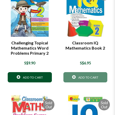
Challenging Topical
Classroom IQ
Mathematics Word
Mathematics Book 2
Problems Primary 2
S$9.90
S$6.95
ADD TO CART
ADD TO CART
Sold
Sold
Out
Out