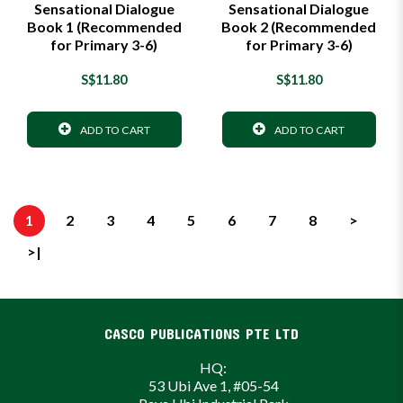
Sensational Dialogue
Sensational Dialogue
Book 1 (Recommended
Book 2 (Recommended
for Primary 3-6)
for Primary 3-6)
S$11.80
S$11.80
ADD TO CART
ADD TO CART
1
2
3
4
5
6
7
8
>
>|
CASCO PUBLICATIONS PTE LTD
HQ:
53 Ubi Ave 1, #05-54