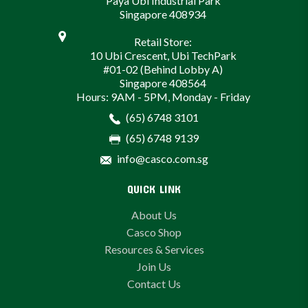
Paya Ubi Industrial Park
Singapore 408934
Retail Store:
10 Ubi Crescent, Ubi TechPark
#01-02 (Behind Lobby A)
Singapore 408564
Hours: 9AM - 5PM, Monday - Friday
(65) 6748 3101
(65) 6748 9139
info@casco.com.sg
QUICK LINK
About Us
Casco Shop
Resources & Services
Join Us
Contact Us