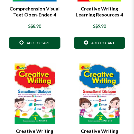
Comprehension Visual
Creative Writing
Text Open-Ended 4
Learning Resources 4
S$8.90
S$9.90
ADD TO CART
ADD TO CART
Creative Writing
Creative Writing