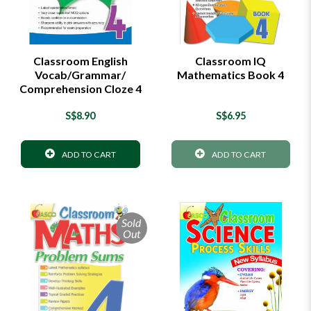
Classroom English
Classroom IQ
Vocab/Grammar/
Mathematics Book 4
Comprehension Cloze 4
S$8.90
S$6.95
ADD TO CART
ADD TO CART
Sold
Out