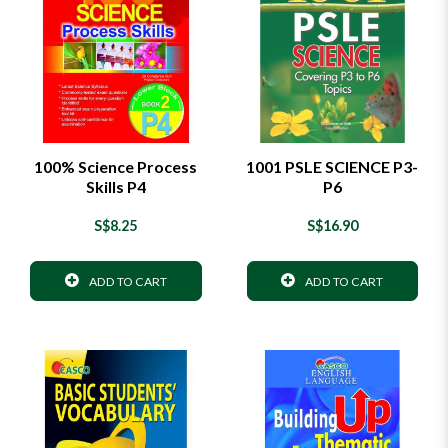
100% Science Process
1001 PSLE SCIENCE P3-
Skills P4
P6
S$8.25
S$16.90
ADD TO CART
ADD TO CART