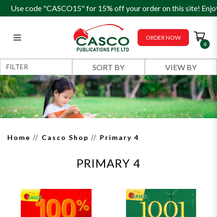
Use code "CASCO15" for 15% off your order on this site! Enjo
ORDER NOW
0
Primary 4
FILTER
Home
Casco Shop
Primary 4
PRIMARY 4