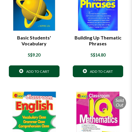
Basic Students'
Building Up Thematic
Vocabulary
Phrases
S$9.20
S$14.80
ADD TO CART
ADD TO CART
Sold
Out