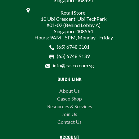
Singapore 408934
Retail Store:
10 Ubi Crescent, Ubi TechPark
#01-02 (Behind Lobby A)
Singapore 408564
Hours: 9AM - 5PM, Monday - Friday
(65) 6748 3101
(65) 6748 9139
info@casco.com.sg
QUICK LINK
About Us
Casco Shop
Resources & Services
Join Us
Contact Us
ACCOUNT