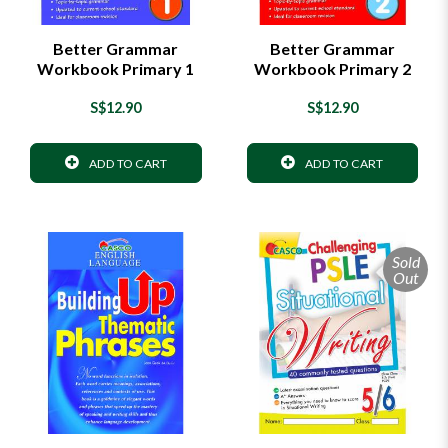
Better Grammar
Better Grammar
Workbook Primary 1
Workbook Primary 2
S$12.90
S$12.90
ADD TO CART
ADD TO CART
Sold
Out