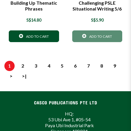
Building Up Thematic
Challenging PSLE
Phrases
Situational Writing 5/6
S$14.80
S$5.90
ADD TO CART
ADD TO CART
1
2
3
4
5
6
7
8
9
>
>|
CASCO PUBLICATIONS PTE LTD
HQ:
53 Ubi Ave 1, #05-54
Paya Ubi Industrial Park