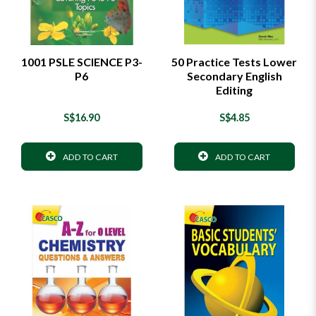
1001 PSLE SCIENCE P3-
50 Practice Tests Lower
P6
Secondary English
Editing
S$16.90
S$4.85
ADD TO CART
ADD TO CART