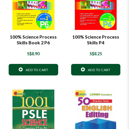
100% Science Process
100% Science Process
Skills Book 2 P6
Skills P4
S$8.90
S$8.25
ADD TO CART
ADD TO CART