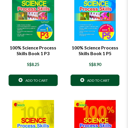
100% Science Process
100% Science Process
Skills Book 1 P3
Skills Book 1 P5
S$8.25
S$8.90
ADD TO CART
ADD TO CART