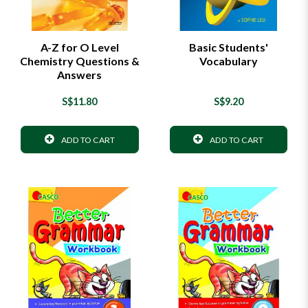
A-Z for O Level
Basic Students'
Chemistry Questions &
Vocabulary
Answers
S$11.80
S$9.20
ADD TO CART
ADD TO CART