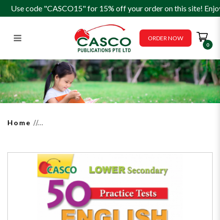
Use code "CASCO15" for 15% off your order on this site! Enjo
ORDER NOW
0
50 Practice Tests Lower
Secondary English Editing
Home