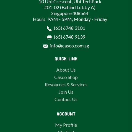
10 Ubi Crescent, Ubi TechPark
#01-02 (Behind Lobby A)
Singapore 408564
Hours: 9AM - 5PM, Monday - Friday
(65) 6748 3101
(65) 6748 9139
info@casco.com.sg
QUICK LINK
About Us
Casco Shop
Resources & Services
Join Us
Contact Us
ACCOUNT
My Profile