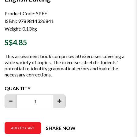
Product Code: SPEE
ISBN: 9789814326841
Weight: 0.13kg
S$4.85
This assessment book comprises 50 exercises covering a
wide variety of topics. The exercises stretch students'
potential to identify grammatical errors and make the
necessary corrections.
QUANTITY
SHARE NOW
ADD TO CART