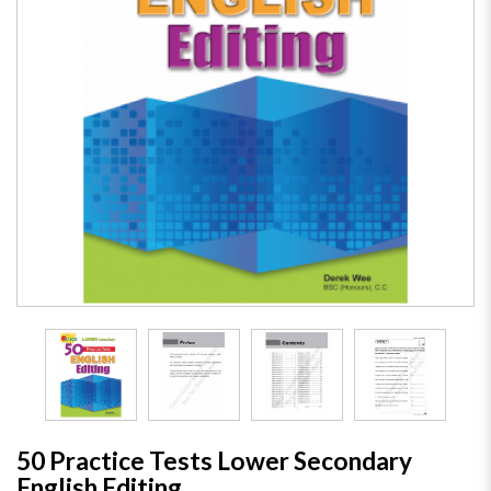
50 Practice Tests Lower Secondary
English Editing