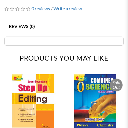
0 reviews
/
Write a review
REVIEWS (0)
PRODUCTS YOU MAY LIKE
Sold
Out