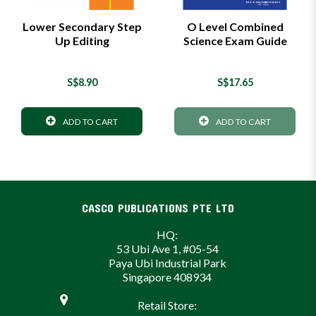
Lower Secondary Step
O Level Combined
Up Editing
Science Exam Guide
S$8.90
S$17.65
ADD TO CART
ADD TO CART
CASCO PUBLICATIONS PTE LTD
HQ:
53 Ubi Ave 1, #05-54
Paya Ubi Industrial Park
Singapore 408934
Retail Store: