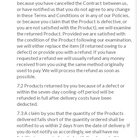
because you have cancelled the Contract between us,
or have notified us that you do not agree to any change
in these Terms and Conditions or in any of our Policies,
or because you claim that the Product is defective, or
you are not satisfied with the Product), we will examine
the returned Product. Provided we are satisfied with
the condition of the Product following our examination,
we will either replace the item (if returned owing to a
defect) or provide you with a refund. If you have
requested a refund we will usually refund any money
received from you using the same method originally
used to pay. We will process the refund as soon as
possible.
7.2 Products returned by you because of a defect or
within the seven-day cooling-off period will be
refunded in full after delivery costs have been
deducted.
7.3 A claim by you that the quantity of the Products
delivered falls short of the quantity ordered shall be
notified to us within 2 days from the date of delivery. If
you do not notify us accordingly, we shall have no