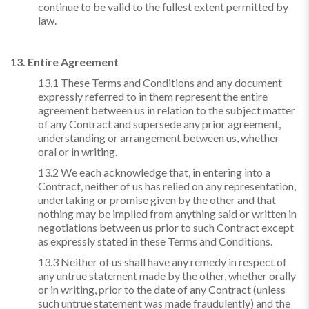
continue to be valid to the fullest extent permitted by
law.
13. Entire Agreement
13.1 These Terms and Conditions and any document
expressly referred to in them represent the entire
agreement between us in relation to the subject matter
of any Contract and supersede any prior agreement,
understanding or arrangement between us, whether
oral or in writing.
13.2 We each acknowledge that, in entering into a
Contract, neither of us has relied on any representation,
undertaking or promise given by the other and that
nothing may be implied from anything said or written in
negotiations between us prior to such Contract except
as expressly stated in these Terms and Conditions.
13.3 Neither of us shall have any remedy in respect of
any untrue statement made by the other, whether orally
or in writing, prior to the date of any Contract (unless
such untrue statement was made fraudulently) and the