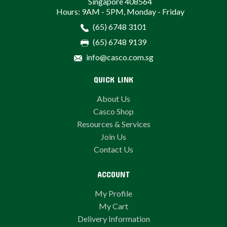
Singapore 408564
Hours: 9AM - 5PM, Monday - Friday
(65) 6748 3101
(65) 6748 9139
info@casco.com.sg
QUICK LINK
About Us
Casco Shop
Resources & Services
Join Us
Contact Us
ACCOUNT
My Profile
My Cart
Delivery Information