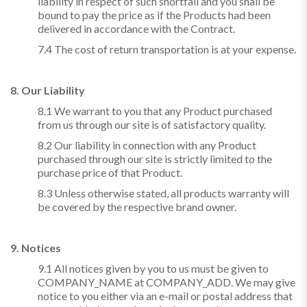
liability in respect of such shortfall and you shall be
bound to pay the price as if the Products had been
delivered in accordance with the Contract.
7.4 The cost of return transportation is at your expense.
8. Our Liability
8.1 We warrant to you that any Product purchased
from us through our site is of satisfactory quality.
8.2 Our liability in connection with any Product
purchased through our site is strictly limited to the
purchase price of that Product.
8.3 Unless otherwise stated, all products warranty will
be covered by the respective brand owner.
9. Notices
9.1 All notices given by you to us must be given to
COMPANY_NAME at COMPANY_ADD. We may give
notice to you either via an e-mail or postal address that