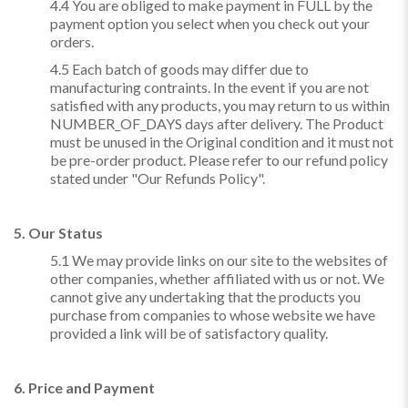
4.4 You are obliged to make payment in FULL by the
payment option you select when you check out your
orders.
4.5 Each batch of goods may differ due to
manufacturing contraints. In the event if you are not
satisfied with any products, you may return to us within
NUMBER_OF_DAYS days after delivery. The Product
must be unused in the Original condition and it must not
be pre-order product. Please refer to our refund policy
stated under "Our Refunds Policy".
5. Our Status
5.1 We may provide links on our site to the websites of
other companies, whether affiliated with us or not. We
cannot give any undertaking that the products you
purchase from companies to whose website we have
provided a link will be of satisfactory quality.
6. Price and Payment