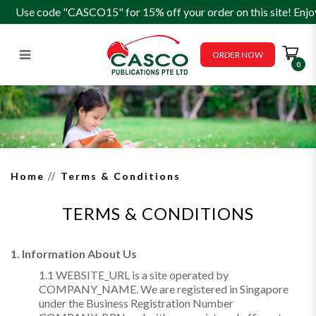
Use code "CASCO15" for 15% off your order on this site! Enjo
ORDER NOW
0
Terms & Conditions
Home
Terms & Conditions
TERMS & CONDITIONS
1. Information About Us
1.1 WEBSITE_URL is a site operated by
COMPANY_NAME. We are registered in Singapore
under the Business Registration Number