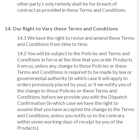
other party’s only remedy shall be for breach of
contract as provided in these Terms and Conditions.
14. Our Right to Vary these Terms and Conditions
14.1 We have the right to revise and amend these Terms
and Conditions from time to time.
14.2 You will be subject to the Policies and Terms and
Conditions in force at the time that you order Products
from us, unless any change to those Policies or these
Terms and Conditions is required to be made by law or
governmental authority (in which case it will apply to
orders previously placed by you), or if we notify you of
the change to those Policies or these Terms and
Conditions before we provide you with the Dispatch
Confirmation (in which case we have the right to
assume that you have accepted the change to the Terms
and Conditions, unless you notify us to the contrary
within seven working days of receipt by you of the
Products).