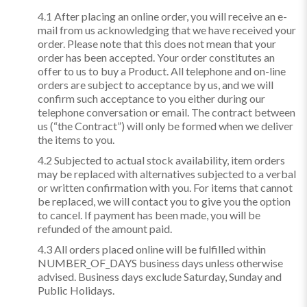
4.1 After placing an online order, you will receive an e-
mail from us acknowledging that we have received your
order. Please note that this does not mean that your
order has been accepted. Your order constitutes an
offer to us to buy a Product. All telephone and on-line
orders are subject to acceptance by us, and we will
confirm such acceptance to you either during our
telephone conversation or email. The contract between
us (“the Contract”) will only be formed when we deliver
the items to you.
4.2 Subjected to actual stock availability, item orders
may be replaced with alternatives subjected to a verbal
or written confirmation with you. For items that cannot
be replaced, we will contact you to give you the option
to cancel. If payment has been made, you will be
refunded of the amount paid.
4.3 All orders placed online will be fulfilled within
NUMBER_OF_DAYS business days unless otherwise
advised. Business days exclude Saturday, Sunday and
Public Holidays.