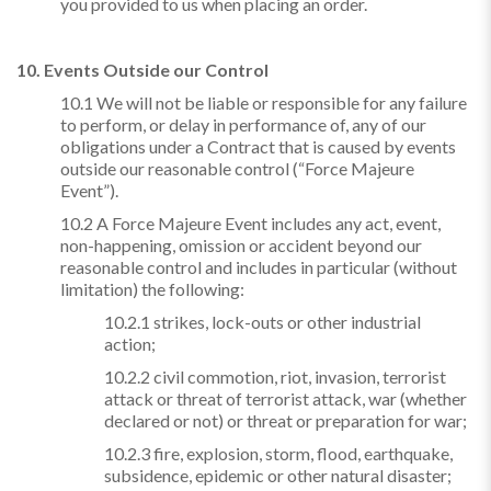
you provided to us when placing an order.
10. Events Outside our Control
10.1 We will not be liable or responsible for any failure
to perform, or delay in performance of, any of our
obligations under a Contract that is caused by events
outside our reasonable control (“Force Majeure
Event”).
10.2 A Force Majeure Event includes any act, event,
non-happening, omission or accident beyond our
reasonable control and includes in particular (without
limitation) the following:
10.2.1 strikes, lock-outs or other industrial
action;
10.2.2 civil commotion, riot, invasion, terrorist
attack or threat of terrorist attack, war (whether
declared or not) or threat or preparation for war;
10.2.3 fire, explosion, storm, flood, earthquake,
subsidence, epidemic or other natural disaster;