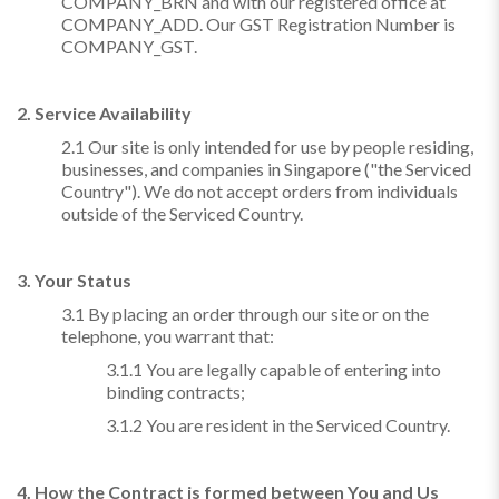
COMPANY_BRN and with our registered office at
COMPANY_ADD. Our GST Registration Number is
COMPANY_GST.
2. Service Availability
2.1 Our site is only intended for use by people residing,
businesses, and companies in Singapore ("the Serviced
Country"). We do not accept orders from individuals
outside of the Serviced Country.
3. Your Status
3.1 By placing an order through our site or on the
telephone, you warrant that:
3.1.1 You are legally capable of entering into
binding contracts;
3.1.2 You are resident in the Serviced Country.
4. How the Contract is formed between You and Us