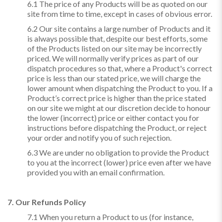
6.1 The price of any Products will be as quoted on our
site from time to time, except in cases of obvious error.
6.2 Our site contains a large number of Products and it
is always possible that, despite our best efforts, some
of the Products listed on our site may be incorrectly
priced. We will normally verify prices as part of our
dispatch procedures so that, where a Product's correct
price is less than our stated price, we will charge the
lower amount when dispatching the Product to you. If a
Product’s correct price is higher than the price stated
on our site we might at our discretion decide to honour
the lower (incorrect) price or either contact you for
instructions before dispatching the Product, or reject
your order and notify you of such rejection.
6.3 We are under no obligation to provide the Product
to you at the incorrect (lower) price even after we have
provided you with an email confirmation.
7. Our Refunds Policy
7.1 When you return a Product to us (for instance,