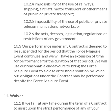
10.2.4 impossibility of the use of railways,
shipping, aircraft, motor transport or other means
of public or private transport;
10.2.5 impossibility of the use of public or private
telecommunications networks; or
10.2.6 the acts, decrees, legislation, regulations or
restrictions of any government.
10.3 Our performance under any Contract is deemed to
be suspended for the period that the Force Majeure
Event continues, and we will have an extension of time
for performance for the duration of that period. We will
use our reasonable endeavours to bring the Force
Majeure Event to a close or to find a solution by which
our obligations under the Contract may be performed
despite the Force Majeure Event.
11. Waiver
11.1 If we fail, at any time during the term of a Contract,
to insist upon the strict performance of any of your