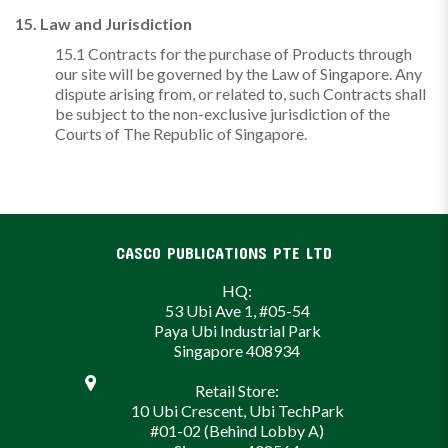
15. Law and Jurisdiction
15.1 Contracts for the purchase of Products through
our site will be governed by the Law of Singapore. Any
dispute arising from, or related to, such Contracts shall
be subject to the non-exclusive jurisdiction of the
Courts of The Republic of Singapore.
CASCO PUBLICATIONS PTE LTD
HQ:
53 Ubi Ave 1, #05-54
Paya Ubi Industrial Park
Singapore 408934
Retail Store:
10 Ubi Crescent, Ubi TechPark
#01-02 (Behind Lobby A)