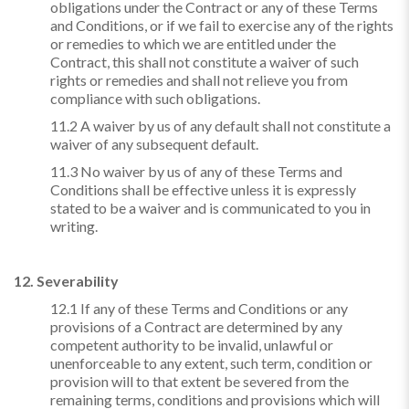
obligations under the Contract or any of these Terms
and Conditions, or if we fail to exercise any of the rights
or remedies to which we are entitled under the
Contract, this shall not constitute a waiver of such
rights or remedies and shall not relieve you from
compliance with such obligations.
11.2 A waiver by us of any default shall not constitute a
waiver of any subsequent default.
11.3 No waiver by us of any of these Terms and
Conditions shall be effective unless it is expressly
stated to be a waiver and is communicated to you in
writing.
12. Severability
12.1 If any of these Terms and Conditions or any
provisions of a Contract are determined by any
competent authority to be invalid, unlawful or
unenforceable to any extent, such term, condition or
provision will to that extent be severed from the
remaining terms, conditions and provisions which will