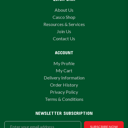
About Us
Casco Shop
Resources & Services
Join Us
Contact Us
ACCOUNT
My Profile
My Cart
Delivery Information
Order History
Privacy Policy
Terms & Conditions
NEWSLETTER SUBSCRIPTION
SUBSCRIBE NOW