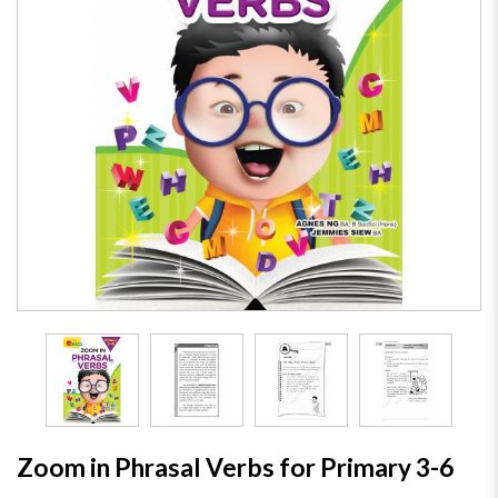
Zoom in Phrasal Verbs for Primary 3-6