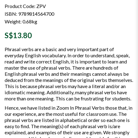
Product Code: ZPV
ISBN: 9789814564700
Weight: 0.68kg
S$13.80
Phrasal verbs are a basic and very important part of
everyday English vocabulary. In order to understand, speak,
read and write correct English, it is important to learn and
master the use of phrasal verbs. There are hundreds of
English phrasal verbs and their meanings cannot always be
deduced from the meanings of the original verbs themselves.
This is because phrasal verbs may have a literal and/or an
idiomatic meaning. Additionally, many phrasal verbs have
more than one meaning. This can be frustrating for students.
Hence, we have listed in Zoom In Phrasal Verbs those that, in
our experience, are the most useful for classroom use. The
phrasal verbs are listed in alphabetical order so each one is
easy to find. The meaning(s) of each phrasal verb is/are
explained, and examples of their use are given. We strongly