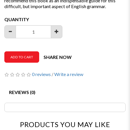
recommend this book as an indispensable guide for this
difficult, but important aspect of English grammar.
QUANTITY
SHARE NOW
ADD TO CART
0 reviews
/
Write a review
REVIEWS (0)
PRODUCTS YOU MAY LIKE