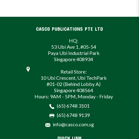
CASCO PUBLICATIONS PTE LTD
HQ:
53 Ubi Ave 1, #05-54
Paya Ubi Industrial Park
Singapore 408934
Retail Store:
10 Ubi Crescent, Ubi TechPark
#01-02 (Behind Lobby A)
Singapore 408564
Hours: 9AM - 5PM, Monday - Friday
(65) 6748 3101
(65) 6748 9139
info@casco.com.sg
QUICK LINK