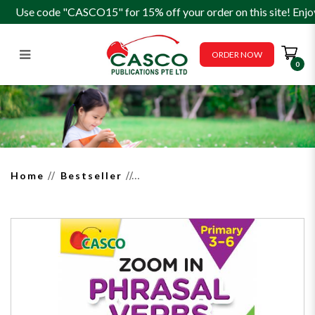
Use code "CASCO15" for 15% off your order on this site! Enjo
ORDER NOW
0
Zoom in Phrasal Verbs for
Primary 3-6
Home
Bestseller