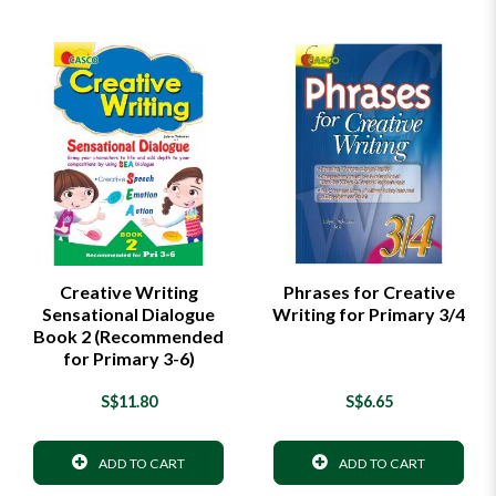
Creative Writing
Phrases for Creative
Sensational Dialogue
Writing for Primary 3/4
Book 2 (Recommended
for Primary 3-6)
S$11.80
S$6.65
ADD TO CART
ADD TO CART