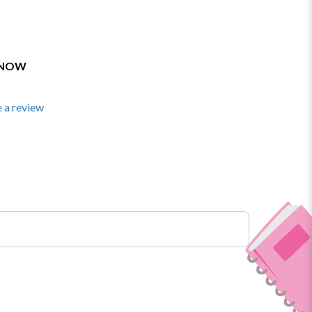
 NOW
 a review