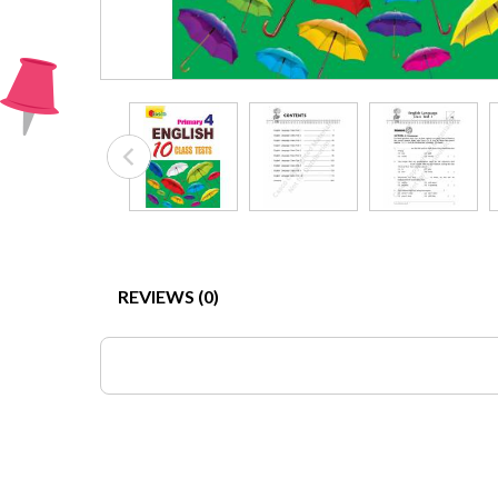
REVIEWS (0)