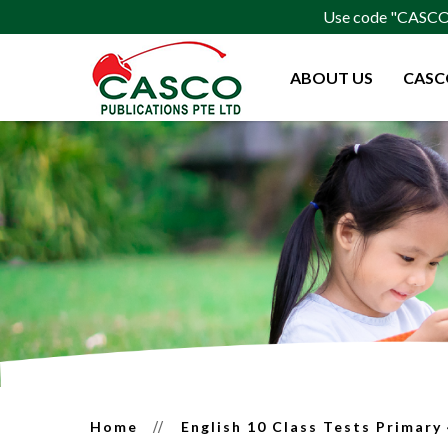
Use code "CASCO15
ABOUT US
CASC
English 10 Class Tests Primary 4
Home
English 10 Class Tests Primary