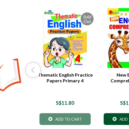
Sold
Out
by Step
Thematic English Practice
New E
 Primary 4 -
Papers Primary 4
Compreh
dition
5.90
S$11.80
S$1
 TO CART
ADD TO CART
ADD