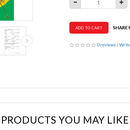
SHARE
ADD TO CART
0 reviews
/
Write
PRODUCTS YOU MAY LIKE