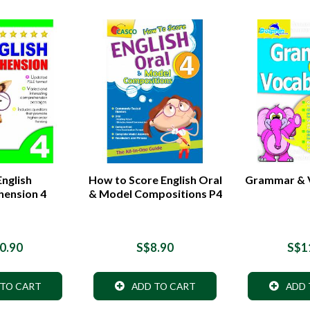
nglish
How to Score English Oral
Grammar & V
ension 4
& Model Compositions P4
0.90
S$8.90
S$1
 TO CART
ADD TO CART
ADD 