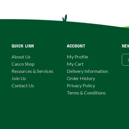
QUICK LINK
ACCOUNT
NE
About Us
My Profile
Casco Shop
My Cart
Resources & Services
Delivery Information
Join Us
Order History
Contact Us
Privacy Policy
Terms & Conditions