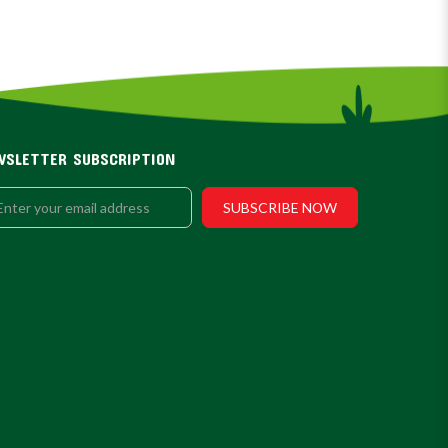
WSLETTER SUBSCRIPTION
SUBSCRIBE NOW