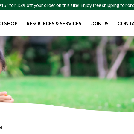
" for 15% off your order on this site! Enjoy free shipping for o
O SHOP
RESOURCES & SERVICES
JOIN US
CONTA
 4