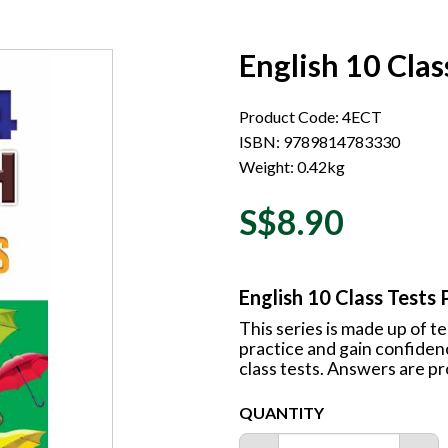
English 10 Clas
Product Code: 4ECT
ISBN: 9789814783330
Weight: 0.42kg
S$8.90
English 10 Class Tests 
This series is made up of t
practice and gain confide
class tests. Answers are pr
QUANTITY