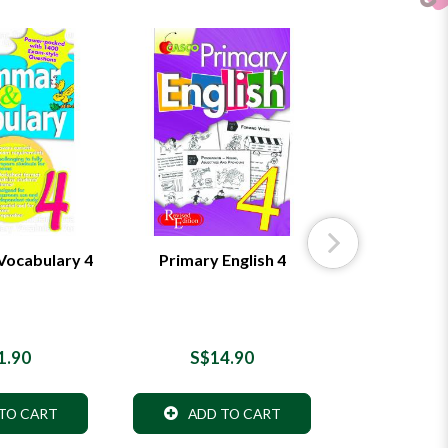
ocabulary 4
Primary English 4
Primary
Worksh
1.90
S$14.90
S$8
TO CART
ADD TO CART
ADD 