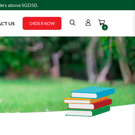
rders above SGD50.
CT US
ORDER NOW
0