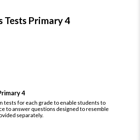
s Tests Primary 4
Primary 4
en tests for each grade to enable students to
nce to answer questions designed to resemble
ovided separately.