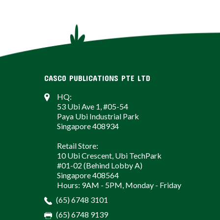
CASCO PUBLICATIONS PTE LTD
HQ:
53 Ubi Ave 1, #05-54
Paya Ubi Industrial Park
Singapore 408934
Retail Store:
10 Ubi Crescent, Ubi TechPark
#01-02 (Behind Lobby A)
Singapore 408564
Hours: 9AM - 5PM, Monday - Friday
(65) 6748 3101
(65) 6748 9139