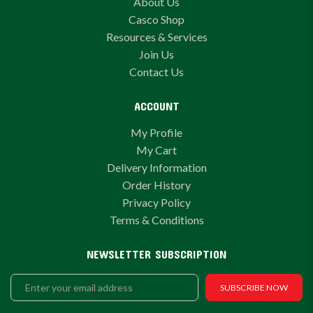
About Us
Casco Shop
Resources & Services
Join Us
Contact Us
ACCOUNT
My Profile
My Cart
Delivery Information
Order History
Privacy Policy
Terms & Conditions
NEWSLETTER SUBSCRIPTION
SUBSCRIBE NOW