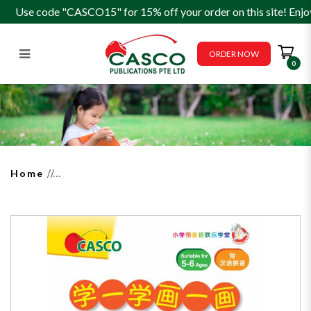
Use code "CASCO15" for 15% off your order on this site! Enjo
ORDER NOW
0
How to Read, Write & Draw for
Preschoolers Activity Book 10
学一学画一画
Home