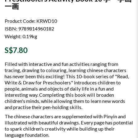
一画
Product Code: KRWD10
ISBN: 9789814960182
Weight: 0.19kg
S$7.80
Filled with interactive and fun activities ranging from
tracing, drawing to colouring, learning chinese characters
has never been this exciting! This 10-book series of "Read,
Write & Draw for Preschoolers" introduces children to
people, animals and objects of daily life in a fun and
interesting way. Completing this book will broaden
children's minds, while allowing them to learn new words
and practise their pen-holding skills.
The chinese characters are supplemented with Pinyin and
illustrated with beautiful drawings. Every page has potential
to spark children's creativity while building up their
language foundation.