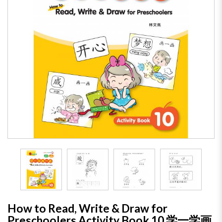
How to Read, Write & Draw for
Preschoolers Activity Book 10 学一学画