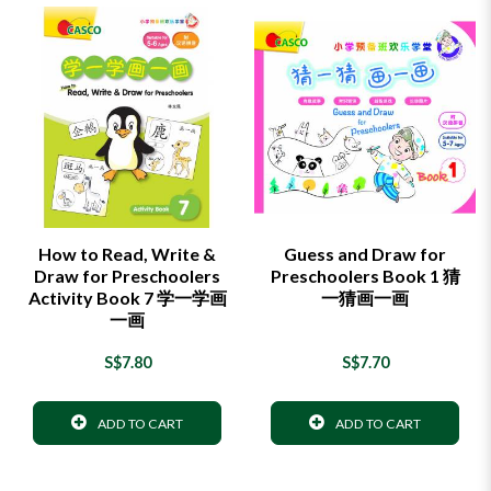
How to Read, Write &
Guess and Draw for
Draw for Preschoolers
Preschoolers Book 1 猜
Activity Book 7 学一学画
一猜画一画
一画
S$7.80
S$7.70
ADD TO CART
ADD TO CART