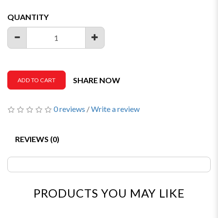
QUANTITY
SHARE NOW
ADD TO CART
0 reviews
/
Write a review
REVIEWS (0)
PRODUCTS YOU MAY LIKE