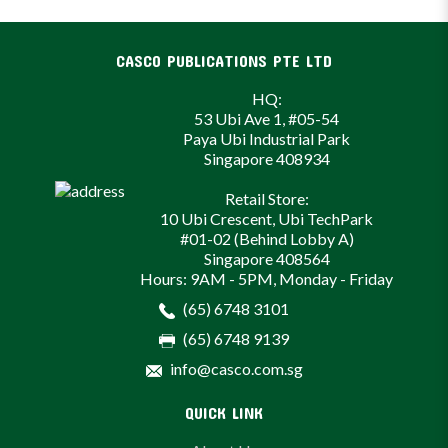
CASCO PUBLICATIONS PTE LTD
HQ:
53 Ubi Ave 1, #05-54
Paya Ubi Industrial Park
Singapore 408934
Retail Store:
10 Ubi Crescent, Ubi TechPark
#01-02 (Behind Lobby A)
Singapore 408564
Hours: 9AM - 5PM, Monday - Friday
(65) 6748 3101
(65) 6748 9139
info@casco.com.sg
QUICK LINK