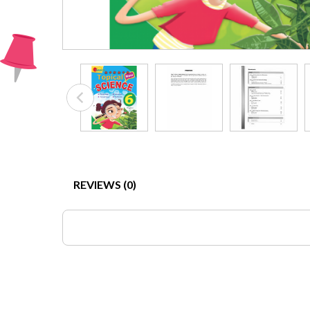
REVIEWS (0)