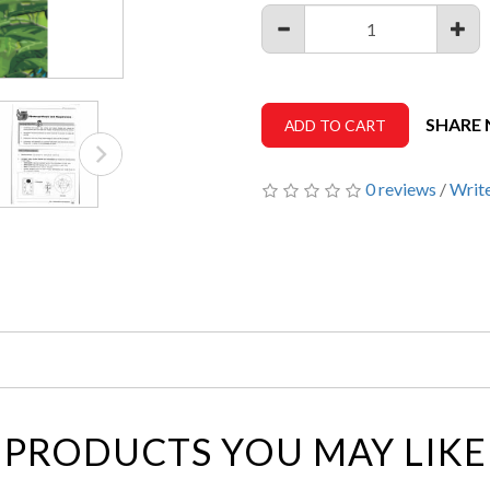
SHARE
ADD TO CART
0 reviews
/
Write
PRODUCTS YOU MAY LIKE