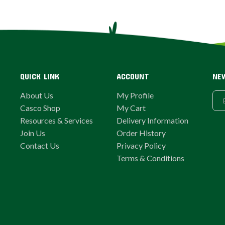
QUICK LINK
ACCOUNT
NE
About Us
My Profile
Casco Shop
My Cart
Resources & Services
Delivery Information
Join Us
Order History
Contact Us
Privacy Policy
Terms & Conditions