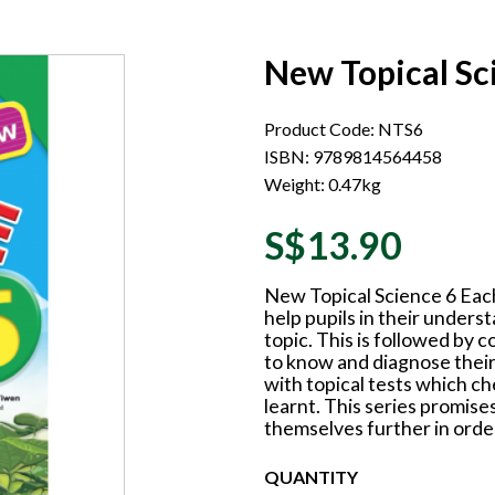
New Topical Sc
Product Code: NTS6
ISBN: 9789814564458
Weight: 0.47kg
S$13.90
New Topical Science 6 Each
help pupils in their unders
topic. This is followed by c
to know and diagnose their
with topical tests which ch
learnt. This series promises
themselves further in order
QUANTITY