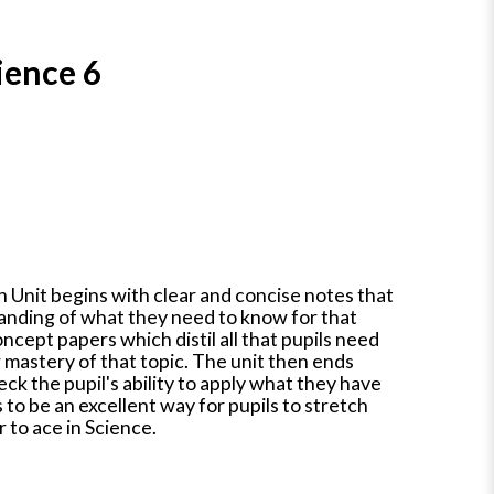
ience 6
 Unit begins with clear and concise notes that
tanding of what they need to know for that
oncept papers which distil all that pupils need
 mastery of that topic. The unit then ends
eck the pupil's ability to apply what they have
 to be an excellent way for pupils to stretch
 to ace in Science.