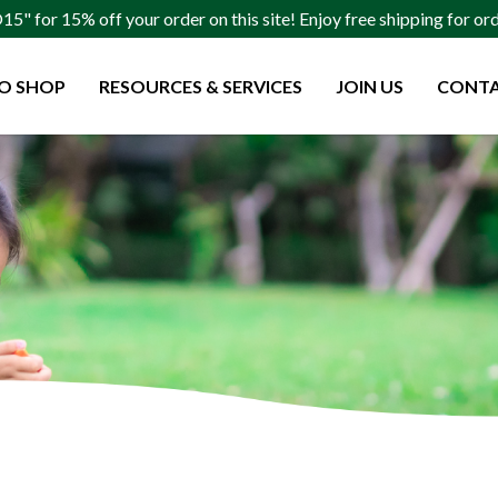
" for 15% off your order on this site! Enjoy free shipping for o
O SHOP
RESOURCES & SERVICES
JOIN US
CONTA