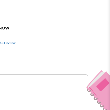
 NOW
 a review