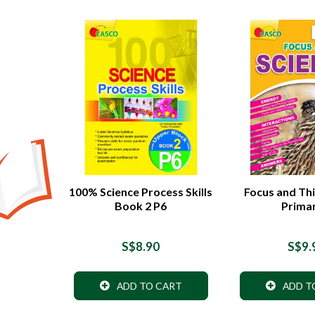
100% Science Process Skills
Focus and Thi
Book 2 P6
Prima
S$8.90
S$9.
ADD TO CART
ADD T