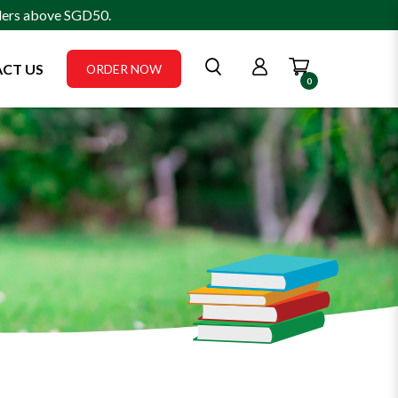
rders above SGD50.
CT US
ORDER NOW
0