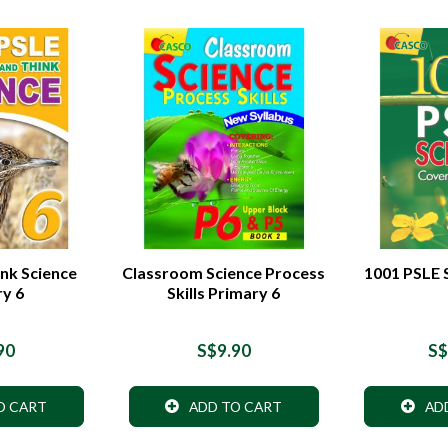
nk Science
Classroom Science Process
1001 PSLE 
ry 6
Skills Primary 6
90
S$9.90
S$
O CART
ADD TO CART
AD