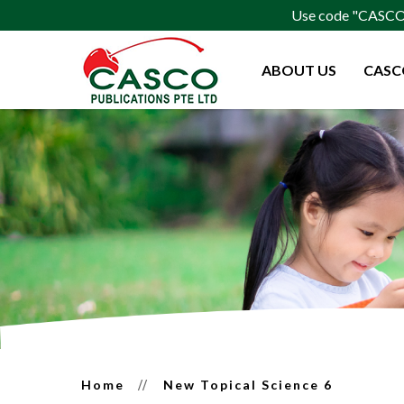
Use code "CASCO15
ABOUT US
CASC
New Topical Science 6
Home
New Topical Science 6