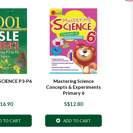
SCIENCE P3-P6
Mastering Science
Concepts & Experiments
Primary 6
16.90
S$12.80
D TO CART
ADD TO CART