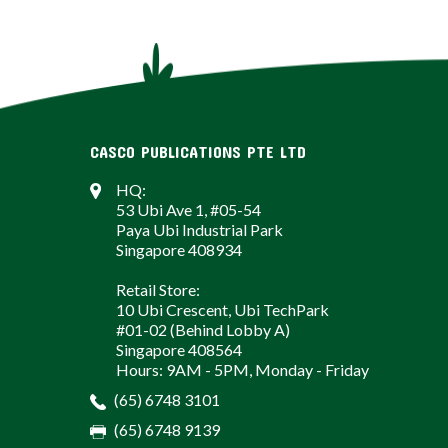
CASCO PUBLICATIONS PTE LTD
HQ:
53 Ubi Ave 1, #05-54
Paya Ubi Industrial Park
Singapore 408934
Retail Store:
10 Ubi Crescent, Ubi TechPark
#01-02 (Behind Lobby A)
Singapore 408564
Hours: 9AM - 5PM, Monday - Friday
(65) 6748 3101
(65) 6748 9139