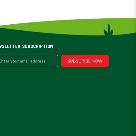
WSLETTER SUBSCRIPTION
SUBSCRIBE NOW