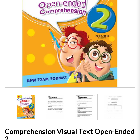
Comprehension Visual Text Open-Ended
2