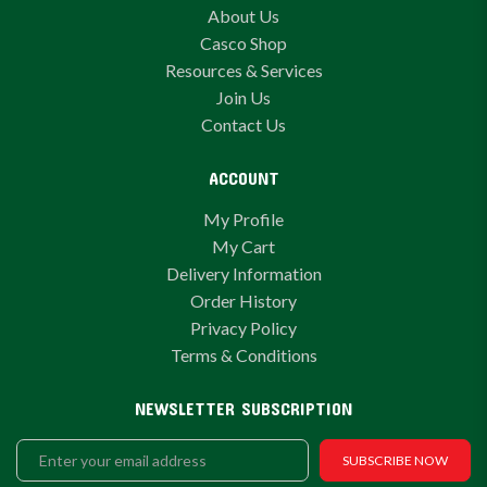
About Us
Casco Shop
Resources & Services
Join Us
Contact Us
ACCOUNT
My Profile
My Cart
Delivery Information
Order History
Privacy Policy
Terms & Conditions
NEWSLETTER SUBSCRIPTION
SUBSCRIBE NOW