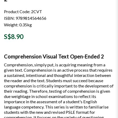
Product Code: 2CVT
ISBN: 9789814564656
Weight: 0.35kg
S$8.90
Comprehension Visual Text Open-Ended 2
Comprehension, simply put, is acquiring meaning from a
given text. Comprehension is an active process that requires
a sustained, intentional and thoughtful interaction between
the reader and the text. Students must succeed because
comprehension is critically important to the development of
their reading. Therefore, testing of comprehension is given
due weightage in school examinations to reflect its
importance in the assessment of a student's English
language competency. This series is written to familiarise
students with the new and revised PSLE format for
comprehension. It focuses on the variety of questioning