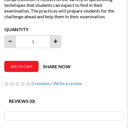
techniques that students can expect to find in their
examination. The practices will prepare students for the
challenge ahead and help them in their examination.
QUANTITY
SHARE NOW
ADD TO CART
0 reviews
/
Write a review
REVIEWS (0)