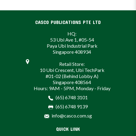
CASCO PUBLICATIONS PTE LTD
HQ:
53 Ubi Ave 1, #05-54
Paya Ubi Industrial Park
Singapore 408934
Retail Store:
10 Ubi Crescent, Ubi TechPark
#01-02 (Behind Lobby A)
Singapore 408564
Hours: 9AM - 5PM, Monday - Friday
(65) 6748 3101
(65) 6748 9139
info@casco.com.sg
QUICK LINK