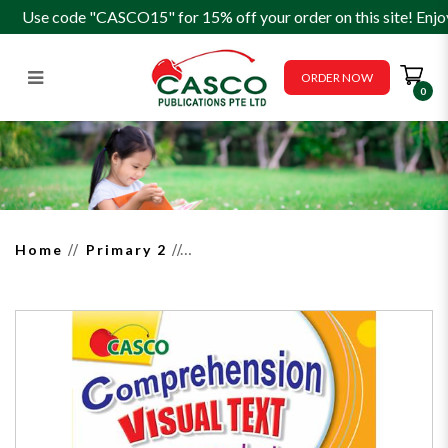
Use code "CASCO15" for 15% off your order on this site! Enjo
ORDER NOW
0
Comprehension Visual Text
Open-Ended 2
Home
Primary 2