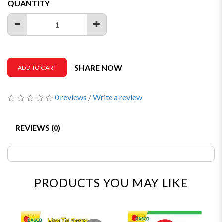
QUANTITY
SHARE NOW
ADD TO CART
0 reviews
/
Write a review
REVIEWS (0)
PRODUCTS YOU MAY LIKE