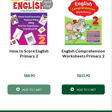
Sold
Out
How to Score English
English Comprehension
Primary 2
Worksheets Primary 2
S$8.90
S$13.90
ADD TO CART
ADD TO CART