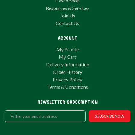
Casco Shop
Resources & Services
Join Us
Contact Us
ACCOUNT
My Profile
My Cart
Delivery Information
Order History
Privacy Policy
Terms & Conditions
NEWSLETTER SUBSCRIPTION
SUBSCRIBE NOW