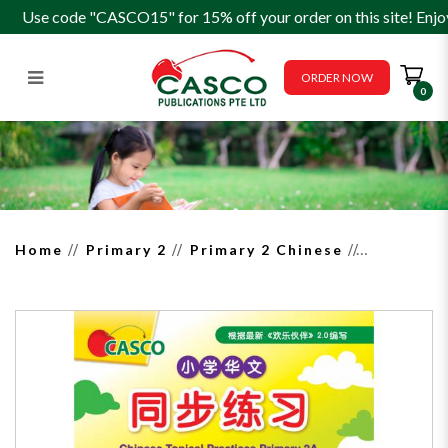
Use code "CASCO15" for 15% off your order on this site! Enjo
ORDER NOW
0
Chinese Topical Practices
Primary 2A 小学二年级华文同
步练习
Home
Primary 2
Primary 2 Chinese