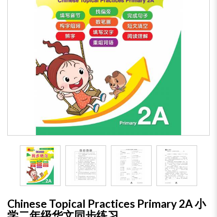
Chinese Topical Practices Primary 2A 小
学二年级华文同步练习