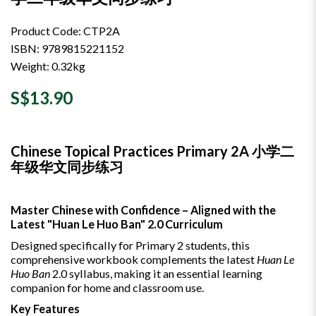
Product Code: CTP2A
ISBN: 9789815221152
Weight: 0.32kg
S$13.90
Chinese Topical Practices Primary 2A 小学二
年级华文同步练习
Master Chinese with Confidence – Aligned with the
Latest "Huan Le Huo Ban" 2.0 Curriculum
Designed specifically for Primary 2 students, this
comprehensive workbook complements the latest
Huan Le
Huo Ban
2.0 syllabus, making it an essential learning
companion for home and classroom use.
Key Features