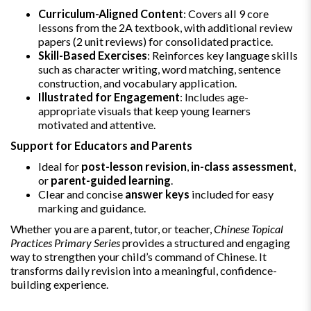
Curriculum-Aligned Content
: Covers all 9 core
lessons from the 2A textbook, with additional review
papers (2 unit reviews) for consolidated practice.
Skill-Based Exercises
: Reinforces key language skills
such as character writing, word matching, sentence
construction, and vocabulary application.
Illustrated for Engagement
: Includes age-
appropriate visuals that keep young learners
motivated and attentive.
Support for Educators and Parents
Ideal for
post-lesson revision
,
in-class assessment
,
or
parent-guided learning
.
Clear and concise
answer keys
included for easy
marking and guidance.
Whether you are a parent, tutor, or teacher,
Chinese Topical
Practices Primary Series
provides a structured and engaging
way to strengthen your child’s command of Chinese. It
transforms daily revision into a meaningful, confidence-
building experience.