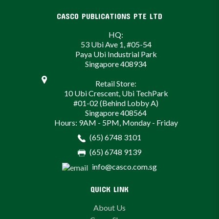
CASCO PUBLICATIONS PTE LTD
HQ:
53 Ubi Ave 1, #05-54
Paya Ubi Industrial Park
Singapore 408934
Retail Store:
10 Ubi Crescent, Ubi TechPark
#01-02 (Behind Lobby A)
Singapore 408564
Hours: 9AM - 5PM, Monday - Friday
(65) 6748 3101
(65) 6748 9139
info@casco.com.sg
QUICK LINK
About Us