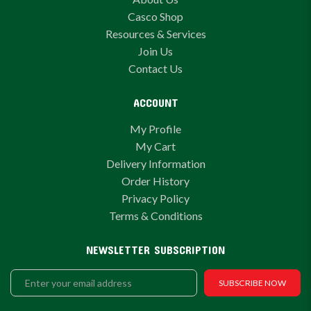
Casco Shop
Resources & Services
Join Us
Contact Us
ACCOUNT
My Profile
My Cart
Delivery Information
Order History
Privacy Policy
Terms & Conditions
NEWSLETTER SUBSCRIPTION
SUBSCRIBE NOW