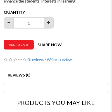
enhance the students' interests in learning.
QUANTITY
SHARE NOW
ADD TO CART
0 reviews
/
Write a review
REVIEWS (0)
PRODUCTS YOU MAY LIKE