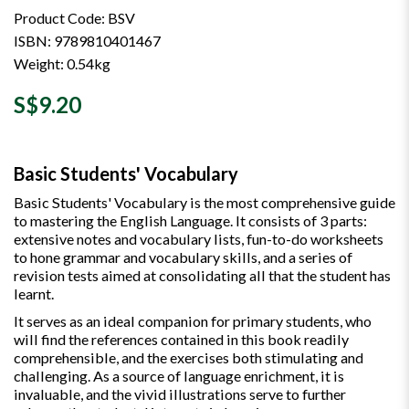
Product Code: BSV
ISBN: 9789810401467
Weight: 0.54kg
S$9.20
Basic Students' Vocabulary
Basic Students' Vocabulary is the most comprehensive guide
to mastering the English Language. It consists of 3 parts:
extensive notes and vocabulary lists, fun-to-do worksheets
to hone grammar and vocabulary skills, and a series of
revision tests aimed at consolidating all that the student has
learnt.
It serves as an ideal companion for primary students, who
will find the references contained in this book readily
comprehensible, and the exercises both stimulating and
challenging. As a source of language enrichment, it is
invaluable, and the vivid illustrations serve to further