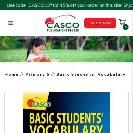
Use code "CASCO15" for 15% off your order on this site! Enjo
ORDER NOW
0
Basic Students' Vocabulary
Home
Primary 5
Basic Students' Vocabulary