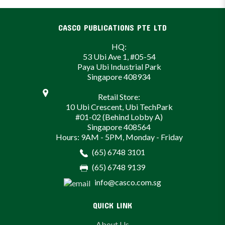
CASCO PUBLICATIONS PTE LTD
HQ:
53 Ubi Ave 1, #05-54
Paya Ubi Industrial Park
Singapore 408934
Retail Store:
10 Ubi Crescent, Ubi TechPark
#01-02 (Behind Lobby A)
Singapore 408564
Hours: 9AM - 5PM, Monday - Friday
(65) 6748 3101
(65) 6748 9139
info@casco.com.sg
QUICK LINK
About Us