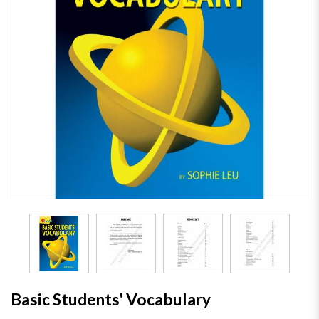
Basic Students' Vocabulary