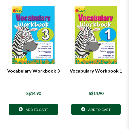
Vocabulary Workbook 3
Vocabulary Workbook 1
S$14.90
S$14.90
ADD TO CART
ADD TO CART