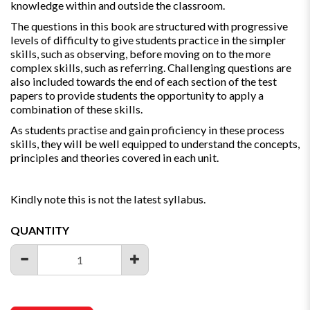
knowledge within and outside the classroom.
The questions in this book are structured with progressive
levels of difficulty to give students practice in the simpler
skills, such as observing, before moving on to the more
complex skills, such as referring. Challenging questions are
also included towards the end of each section of the test
papers to provide students the opportunity to apply a
combination of these skills.
As students practise and gain proficiency in these process
skills, they will be well equipped to understand the concepts,
principles and theories covered in each unit.
Kindly note this is not the latest syllabus.
QUANTITY