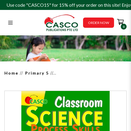
Use code "CASCO15" for 15% off your order on this site! Enjo
ORDER NOW
0
Classroom Science Process Skills
P5
Home
Primary 5