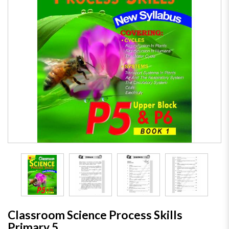
Classroom Science Process Skills
Primary 5