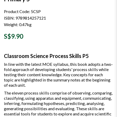
Product Code: 5CSP
ISBN: 9789814257121
Weight: 0.47kg
S$9.90
Classroom Science Process Skills P5
In line with the latest MOE syllabus, this book adopts a two-
fold approach of developing students' process skills while
testing their content knowledge. Key concepts for each
topic are highlighted in the summary notes at the beginning
of each unit.
The eleven process skills comprise of observing, comparing,
classifying, using apparatus and equipment, communicating,
inferring, formulating hypotheses, predicting, analysing,
generating possibilities and evaluating. These skills are
essential tools for students to explore and acquire scientific