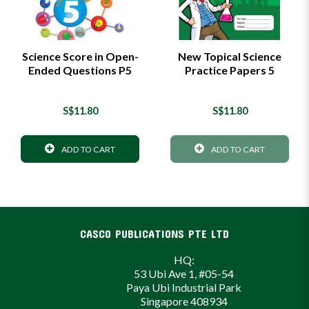
Science Score in Open-
New Topical Science
Ended Questions P5
Practice Papers 5
S$11.80
S$11.80
ADD TO CART
ADD TO CART
CASCO PUBLICATIONS PTE LTD
HQ:
53 Ubi Ave 1, #05-54
Paya Ubi Industrial Park
Singapore 408934