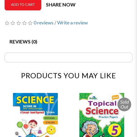
SHARE NOW
ADD TO CART
0 reviews
/
Write a review
REVIEWS (0)
PRODUCTS YOU MAY LIKE
Sold
Out