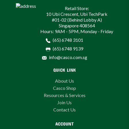
Retail Store:
10 Ubi Crescent, Ubi TechPark
#01-02 (Behind Lobby A)
Singapore 408564
Hours: 9AM - 5PM, Monday - Friday
(65) 6748 3101
(65) 6748 9139
info@casco.com.sg
QUICK LINK
About Us
Casco Shop
Resources & Services
Join Us
Contact Us
ACCOUNT