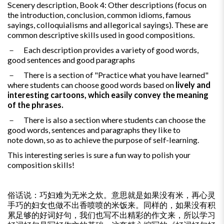
Scenery description, Book 4: Other descriptions (focus on
the introduction, conclusion, common idioms, famous
sayings, colloquialisms and allegorical sayings). These are
common descriptive skills used in good compositions.
－ Each description provides a variety of good words,
good sentences and good paragraphs
－ There is a section of "Practice what you have learned"
where students can choose good words based on
lively and
interesting cartoons, which easily convey the meaning
of the phrases.
－ There is also a section where students can choose the
good words, sentences and paragraphs they like to
note down, so as to achieve the purpose of self-learning.
This interesting series is sure a fun way to polish your
composition skills!
俗话说：巧妇难为无米之炊。意思就是如果没有米，再心灵
手巧的妇女也做不出香喷喷的米饭来。同样的，如果没有积
累足够的好词好句，我们也写不出精彩的作文来，所以学习