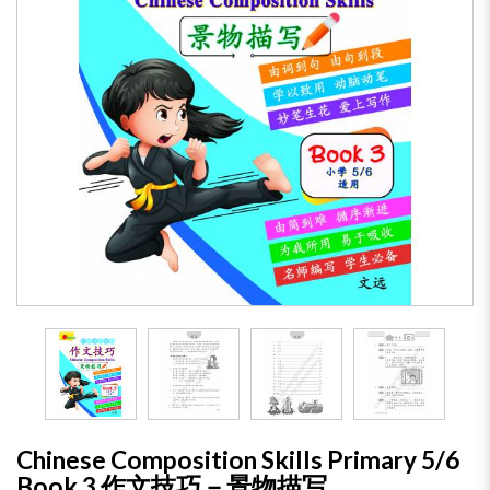
Chinese Composition Skills Primary 5/6
Book 3 作文技巧－景物描写