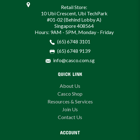
Retail Store:
10 Ubi Crescent, Ubi TechPark
#01-02 (Behind Lobby A)
Singapore 408564
Hours: 9AM - 5PM, Monday - Friday
(65) 6748 3101
(65) 6748 9139
info@casco.com.sg
QUICK LINK
About Us
Casco Shop
Resources & Services
Join Us
Contact Us
ACCOUNT