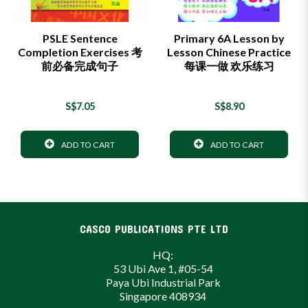
PSLE Sentence
Primary 6A Lesson by
Completion Exercises 考
Lesson Chinese Practice
前必备完成句子
每课一做 欢乐练习
S$7.05
S$8.90
ADD TO CART
ADD TO CART
CASCO PUBLICATIONS PTE LTD
HQ:
53 Ubi Ave 1, #05-54
Paya Ubi Industrial Park
Singapore 408934