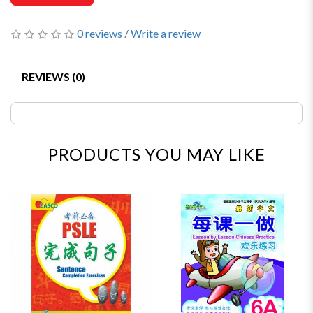
0 reviews
/
Write a review
REVIEWS (0)
PRODUCTS YOU MAY LIKE