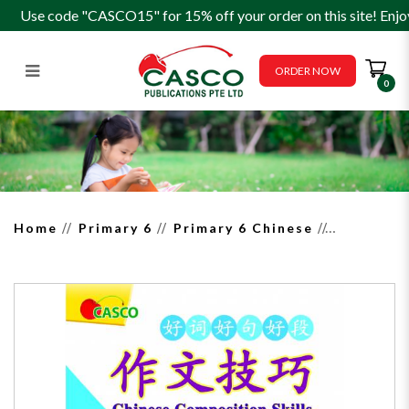
Use code "CASCO15" for 15% off your order on this site! Enjo
ORDER NOW
0
Chinese Composition Skills
Primary 5/6 Book 3 作文技巧－
景物描写
Home
Primary 6
Primary 6 Chinese