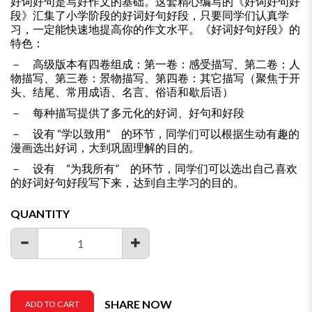
好词好句是写好作文的基础。这套精心编写的《好词好句好
段》汇集了小学阶段的好词好句好段，只要同学们认真学
习，一定能快速地提高你的作文水平。《好词好句好段》的
特色：
－ 高级版本有四卷组成：第一卷：感受描写、第二卷：人
物描写、第三卷：景物描写、第四卷：其它描写（聚焦于开
头、结尾、常用成语、名言、俗语和歇后语）
－ 每种描写提供了多元化的好词、好句和好段
－ 设有 “学以致用” 的环节，同学们可以根据生动有趣的
漫画选出好词，大到巩固理解的目的。
－ 设有 “为我所有” 的环节，同学们可以选出自己喜欢
的好词好句好段写下来，达到自主学习的目的。
QUANTITY
SHARE NOW
ADD TO CART