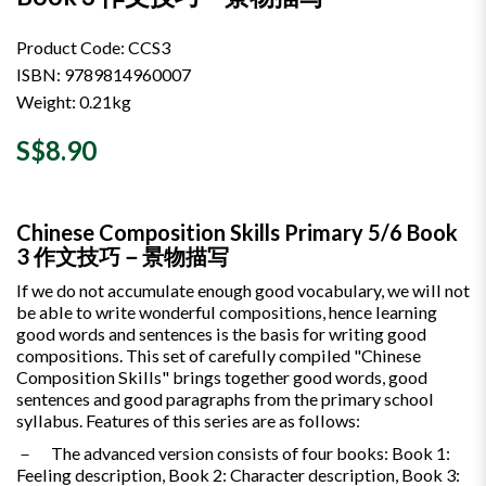
Product Code: CCS3
ISBN: 9789814960007
Weight: 0.21kg
S$8.90
Chinese Composition Skills Primary 5/6 Book
3 作文技巧－景物描写
If we do not accumulate enough good vocabulary, we will not
be able to write wonderful compositions, hence learning
good words and sentences is the basis for writing good
compositions. This set of carefully compiled "Chinese
Composition Skills" brings together good words, good
sentences and good paragraphs from the primary school
syllabus. Features of this series are as follows:
－ The advanced version consists of four books: Book 1:
Feeling description, Book 2: Character description, Book 3: