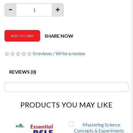
SHARE NOW
ADD TO CART
0 reviews
/
Write a review
REVIEWS (0)
PRODUCTS YOU MAY LIKE