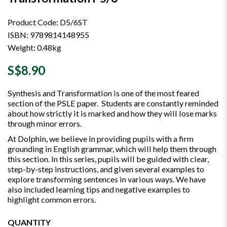
Product Code: D5/6ST
ISBN: 9789814148955
Weight: 0.48kg
S$8.90
Synthesis and Transformation is one of the most feared
section of the PSLE paper. Students are constantly reminded
about how strictly it is marked and how they will lose marks
through minor errors.
At Dolphin, we believe in providing pupils with a firm
grounding in English grammar, which will help them through
this section. In this series, pupils will be guided with clear,
step-by-step instructions, and given several examples to
explore transforming sentences in various ways. We have
also included learning tips and negative examples to
highlight common errors.
QUANTITY