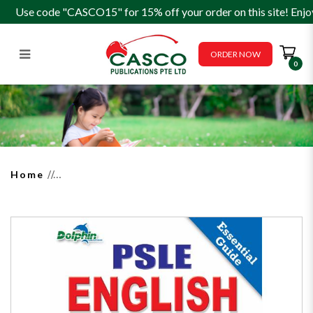
Use code "CASCO15" for 15% off your order on this site! Enjo
ORDER NOW
0
PSLE English Synthesis &
Transformation P5/6
Home