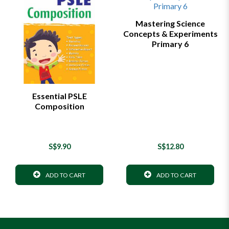
Mastering Science
Concepts & Experiments
Primary 6
Essential PSLE
Composition
S$9.90
S$12.80
ADD TO CART
ADD TO CART