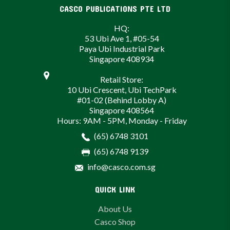
CASCO PUBLICATIONS PTE LTD
HQ:
53 Ubi Ave 1, #05-54
Paya Ubi Industrial Park
Singapore 408934
Retail Store:
10 Ubi Crescent, Ubi TechPark
#01-02 (Behind Lobby A)
Singapore 408564
Hours: 9AM - 5PM, Monday - Friday
(65) 6748 3101
(65) 6748 9139
info@casco.com.sg
QUICK LINK
About Us
Casco Shop