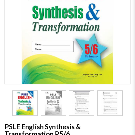
PSLE English Synthesis &
Transformation P5/6