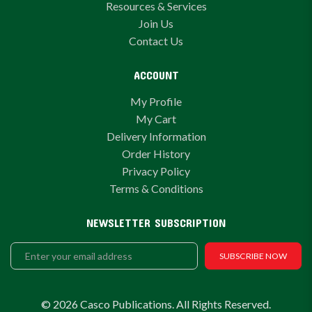
Resources & Services
Join Us
Contact Us
ACCOUNT
My Profile
My Cart
Delivery Information
Order History
Privacy Policy
Terms & Conditions
NEWSLETTER SUBSCRIPTION
SUBSCRIBE NOW
© 2026 Casco Publications. All Rights Reserved.