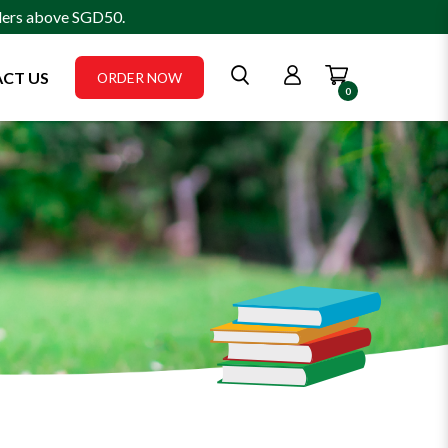
rders above SGD50.
CT US
ORDER NOW
0