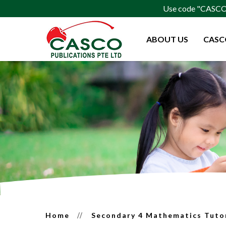
Use code "CASCO15
ABOUT US
CASC
Secondary 4 Mathematics Tutor 
Home
Secondary 4 Mathematics Tuto