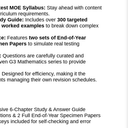
atest MOE Syllabus:
Stay ahead with content
urriculum requirements.
dy Guide:
Includes over
300 targeted
r worked examples
to break down complex
ce:
Features
two sets of End-of-Year
men Papers
to simulate real testing
:
Questions are carefully curated and
ven G3 Mathematics series to provide
:
Designed for efficiency, making it the
ents managing their own revision schedules.
ve 6-Chapter Study & Answer Guide
ions & 2 Full End-of-Year Specimen Papers
eys included for self-checking and error