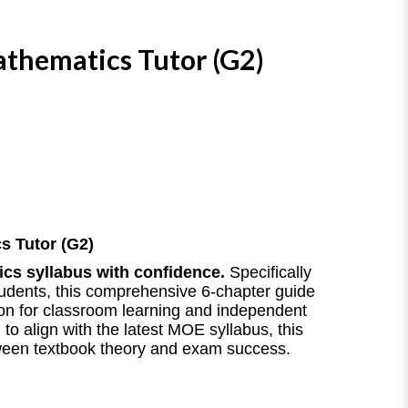
thematics Tutor (G2)
s Tutor (G2)
cs syllabus with confidence.
Specifically
tudents, this comprehensive 6-chapter guide
ion for classroom learning and independent
to align with the latest MOE syllabus, this
ween textbook theory and exam success.