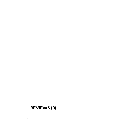
REVIEWS (0)