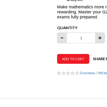
Make mathematics more r
rewarding. Master your G2
exams fully prepared.
QUANTITY
SHARE
ADD TO CART
0 reviews
/
Write