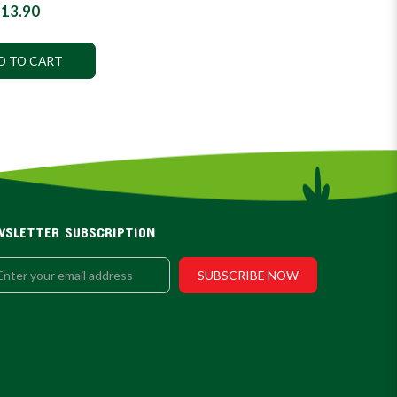
13.90
D TO CART
WSLETTER SUBSCRIPTION
SUBSCRIBE NOW