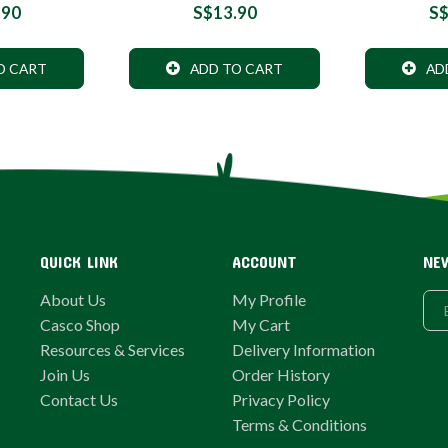
.90
S$13.90
S$
O CART
ADD TO CART
AD
QUICK LINK
ACCOUNT
NE
About Us
My Profile
Casco Shop
My Cart
Resources & Services
Delivery Information
Join Us
Order History
Contact Us
Privacy Policy
Terms & Conditions