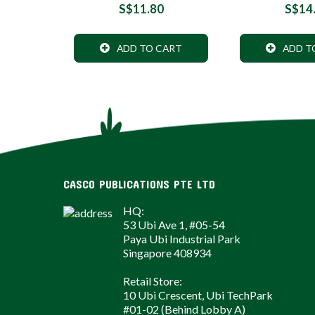
S$11.80
S$14
ADD TO CART
ADD T
CASCO PUBLICATIONS PTE LTD
HQ:
53 Ubi Ave 1, #05-54
Paya Ubi Industrial Park
Singapore 408934
Retail Store:
10 Ubi Crescent, Ubi TechPark
#01-02 (Behind Lobby A)