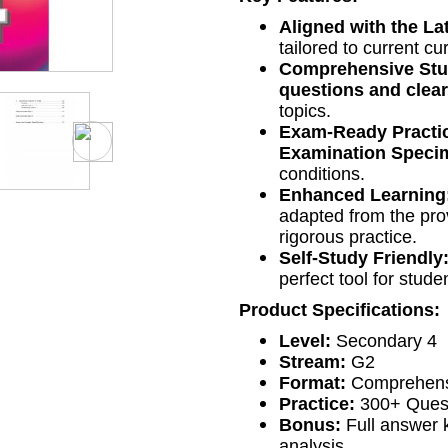
Aligned with the L
tailored to current c
Comprehensive Stu
questions and clea
topics.
Exam-Ready Practi
Examination Speci
conditions.
Enhanced Learning
adapted from the pro
rigorous practice.
Self-Study Friendly
perfect tool for stud
Product Specifications:
Level:
Secondary 4
Stream:
G2
Format:
Comprehensi
Practice:
300+ Quest
Bonus:
Full answer k
analysis.