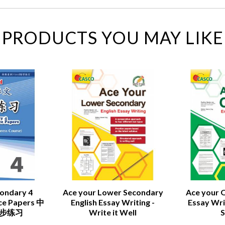
PRODUCTS YOU MAY LIKE
condary 4
Ace your Lower Secondary
Ace your O
ice Papers 中
English Essay Writing -
Essay Writ
同步练习
Write it Well
S