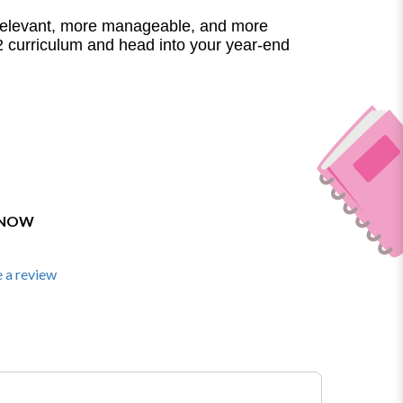
elevant, more manageable, and more
 curriculum and head into your year-end
 NOW
 a review