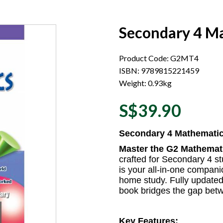
Secondary 4 Ma
Product Code: G2MT4
ISBN: 9789815221459
Weight: 0.93kg
S$39.90
Secondary 4 Mathematic
Master the G2 Mathemati
crafted for Secondary 4 s
is your all-in-one compan
home study. Fully updated 
book bridges the gap bet
Key Features: