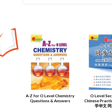
A-Z for O Level Chemistry
O Level Se
Questions & Answers
Chinese Pract
学华文 