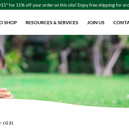
" for 15% off your order on this site! Enjoy free shipping for o
O SHOP
RESOURCES & SERVICES
JOIN US
CONTA
(G2)
r (G2)