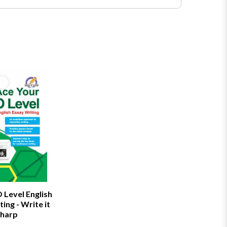
 Level English
ing - Write it
harp