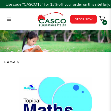
Use code "CASCO15" for 15% off your order on this site! Enjo
ORDER NOW
0
Topical Maths Worksheets
Primary 3 (Pack)
Home