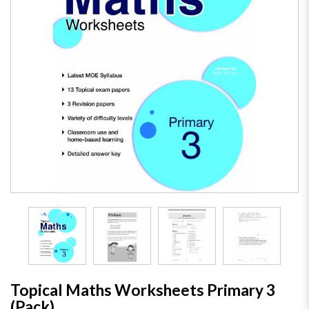
Topical Maths Worksheets Primary 3
(Pack)