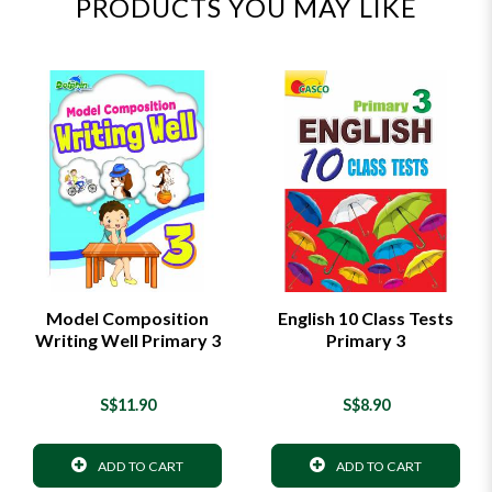
PRODUCTS YOU MAY LIKE
Model Composition
English 10 Class Tests
Writing Well Primary 3
Primary 3
S$11.90
S$8.90
ADD TO CART
ADD TO CART