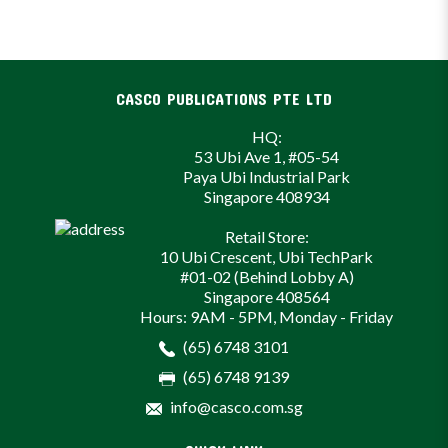
CASCO PUBLICATIONS PTE LTD
HQ:
53 Ubi Ave 1, #05-54
Paya Ubi Industrial Park
Singapore 408934
Retail Store:
10 Ubi Crescent, Ubi TechPark
#01-02 (Behind Lobby A)
Singapore 408564
Hours: 9AM - 5PM, Monday - Friday
(65) 6748 3101
(65) 6748 9139
info@casco.com.sg