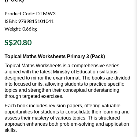
Product Code: DTMW3
ISBN: 9789815101041
Weight: 0.66kg
S$20.80
Topical Maths Worksheets Primary 3 (Pack)
Topical Maths Worksheets is a comprehensive series
aligned with the latest Ministry of Education syllabus,
designed to mirror the exam format. The books are divided
into focused units, allowing students to practice specific
topics and strengthen their conceptual understanding
through targeted exercises.
Each book includes revision papers, offering valuable
opportunities for students to consolidate their learning and
assess their mastery of various topics. This structured
approach enhances both problem-solving and application
skills.