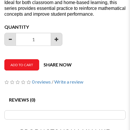
Ideal for both classroom and home-based learning, this
series provides essential practice to reinforce mathematical
concepts and improve student performance.
QUANTITY
SHARE NOW
ADD TO CART
0 reviews
/
Write a review
REVIEWS (0)