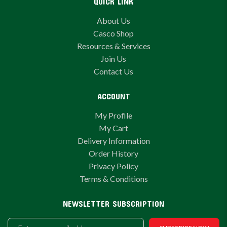
QUICK LINK
About Us
Casco Shop
Resources & Services
Join Us
Contact Us
ACCOUNT
My Profile
My Cart
Delivery Information
Order History
Privacy Policy
Terms & Conditions
NEWSLETTER SUBSCRIPTION