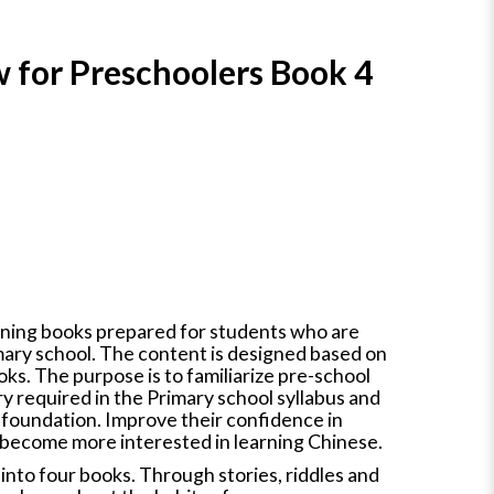
 for Preschoolers Book 4
earning books prepared for students who are
mary school. The content is designed based on
ks. The purpose is to familiarize pre-school
y required in the Primary school syllabus and
 foundation. Improve their confidence in
 become more interested in learning Chinese.
d into four books. Through stories, riddles and