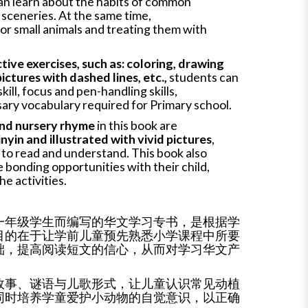
an learn about the habits of common
l sceneries. At the same time,
 for small animals and treating them with
tive exercises, such as: coloring, drawing
ictures with dashed lines, etc.,
students can
kill, focus and pen-handling skills,
ary vocabulary required for Primary school.
 and nursery rhyme
in this book are
nyin and illustrated with vivid pictures
,
n to read and understand. This book also
 bonding opportunities with their child,
he activities.
一年级学生而编写的华文学习专书，是根据学
目的在于让学前儿童预先熟悉小学课程中所要
础，提高阅读短文的信心，从而对学习华文产
故事、谜语与儿歌形式，让儿童认识常见动植
同时培养学童爱护小动物的自觉意识，以正确