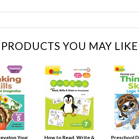
PRODUCTS YOU MAY LIKE
Develop Your
How to Read, Write &
Preschool D