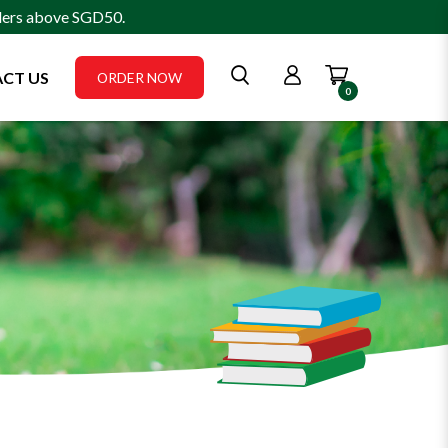
rders above SGD50.
CT US
ORDER NOW
0