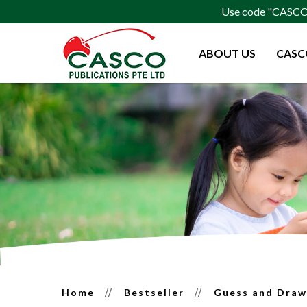
Use code "CASCO15
ABOUT US
CASC
Guess and Draw for Prescho
Home
Bestseller
Guess and Dra