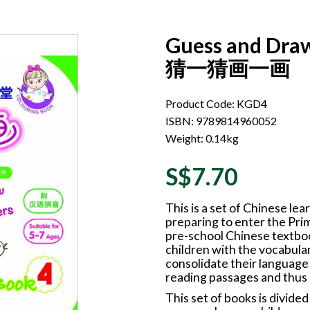
Guess and Draw
猜一猜画一画
Product Code: KGD4
ISBN: 9789814960052
Weight: 0.14kg
S$7.70
This is a set of Chinese l
preparing to enter the Pri
pre-school Chinese textboo
children with the vocabular
consolidate their language
reading passages and thus
This set of books is divide