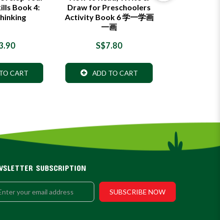
ills Book 4:
Draw for Preschoolers
Draw for P
hinking
Activity Book 6 学一学画
Activity B
一画
一
3.90
S$7.80
S$7
TO CART
ADD TO CART
ADD 
WSLETTER SUBSCRIPTION
SUBSCRIBE NOW