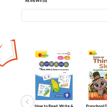
REVIEWS (0)
ntellectual
nt Book 4:
& Imagination
How to Read, Write &
Preschool 