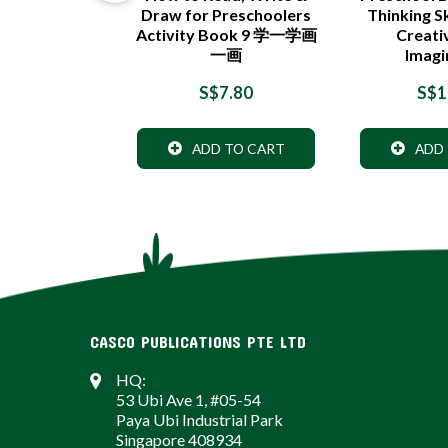
Draw for Preschoolers
Thinking Sk
Activity Book 9 学一学画
Creati
一画
Imagi
7.90
S$7.80
S$1
 TO CART
ADD TO CART
ADD
CASCO PUBLICATIONS PTE LTD
HQ:
53 Ubi Ave 1, #05-54
Paya Ubi Industrial Park
Singapore 408934