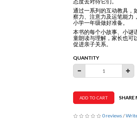
态度去对待它们。
通过一系列的互动教具，
察力、注意力及运笔能力
小学一年级做好准备。
本书的每个小故事、小谜
童朗读与理解，家长也可
促进亲子关系。
QUANTITY
SHARE
ADD TO CART
0 reviews
/
Write