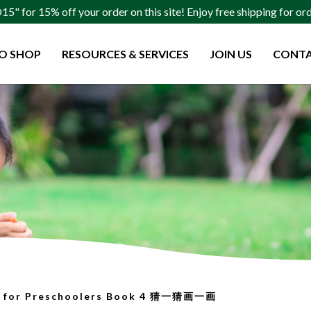
" for 15% off your order on this site! Enjoy free shipping for o
O SHOP
RESOURCES & SERVICES
JOIN US
CONTA
olers Book 4 猜一猜画一画
w for Preschoolers Book 4 猜一猜画一画