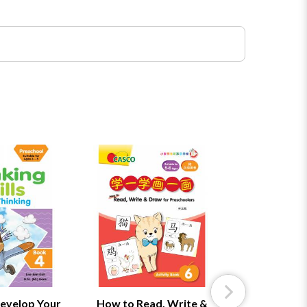
evelop Your
How to Read, Write &
How to Rea