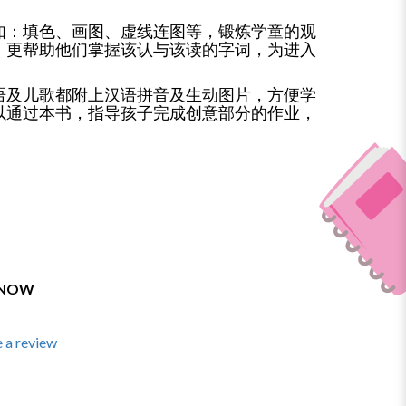
如：填色、画图、虚线连图等，锻炼学童的观
，更帮助他们掌握该认与该读的字词，为进入
语及儿歌都附上汉语拼音及生动图片，方便学
以通过本书，指导孩子完成创意部分的作业，
 NOW
 a review