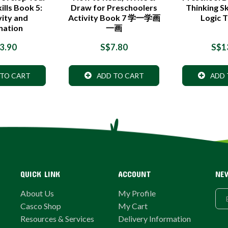
ills Book 5:
Draw for Preschoolers
Thinking Sk
vity and
Activity Book 7 学一学画
Logic T
nation
一画
3.90
S$7.80
S$1
 TO CART
ADD TO CART
ADD 
QUICK LINK
ACCOUNT
NE
About Us
My Profile
Casco Shop
My Cart
Resources & Services
Delivery Information