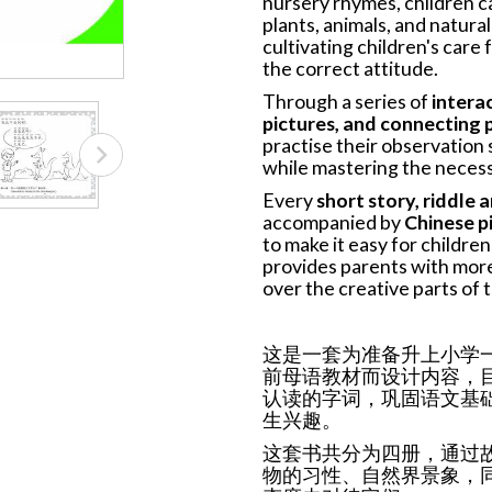
nursery rhymes, children c
plants, animals, and natura
cultivating children's care
the correct attitude.
Through a series of
interac
pictures, and connecting p
practise their observation s
while mastering the necess
Every
short story, riddle
accompanied by
Chinese pi
to make it easy for childre
provides parents with more
over the creative parts of t
这是一套为准备升上小学
前母语教材而设计内容，
认读的字词，巩固语文基
生兴趣。
这套书共分为四册，通过
物的习性、自然界景象，