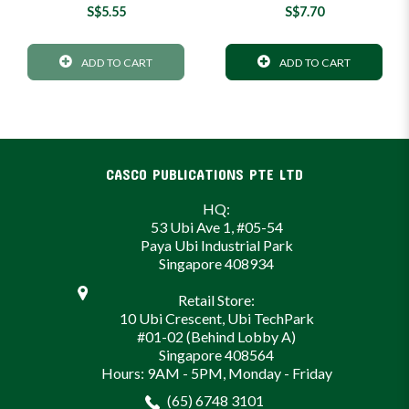
S$5.55
S$7.70
ADD TO CART
ADD TO CART
CASCO PUBLICATIONS PTE LTD
HQ:
53 Ubi Ave 1, #05-54
Paya Ubi Industrial Park
Singapore 408934
Retail Store:
10 Ubi Crescent, Ubi TechPark
#01-02 (Behind Lobby A)
Singapore 408564
Hours: 9AM - 5PM, Monday - Friday
(65) 6748 3101