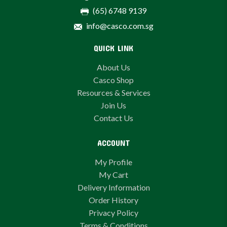
(65) 6748 9139
info@casco.com.sg
QUICK LINK
About Us
Casco Shop
Resources & Services
Join Us
Contact Us
ACCOUNT
My Profile
My Cart
Delivery Information
Order History
Privacy Policy
Terms & Conditions