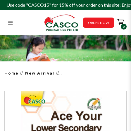
Use code "CASCO15" for 15% off your order on this site! Enjo
ORDER NOW
0
Ace your Lower Secondary
English Essay Writing - Write it
Well
Home
New Arrival