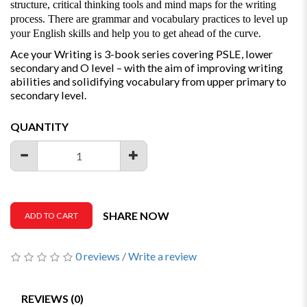
structure, critical thinking tools and mind maps for the writing
process. There are grammar and vocabulary practices to level up
your English skills and help you to get ahead of the curve.
Ace your Writing is 3-book series covering PSLE, lower
secondary and O level – with the aim of improving writing
abilities and solidifying vocabulary from upper primary to
secondary level.
QUANTITY
SHARE NOW
ADD TO CART
0 reviews
/
Write a review
REVIEWS (0)