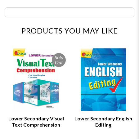
PRODUCTS YOU MAY LIKE
Sold
Out
Lower Secondary Visual
Lower Secondary English
Text Comprehension
Editing