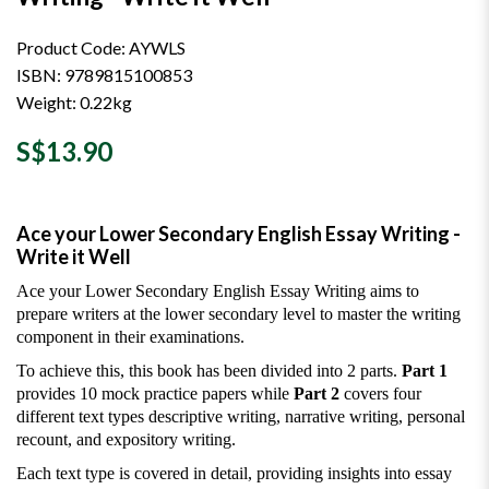
Product Code: AYWLS
ISBN: 9789815100853
Weight: 0.22kg
S$13.90
Ace your Lower Secondary English Essay Writing -
Write it Well
Ace your Lower Secondary English Essay Writing aims to
prepare writers at the lower secondary level to master the writing
component in their examinations.
To achieve this, this book has been divided into 2 parts.
Part 1
provides 10 mock practice papers while
Part 2
covers four
different text types descriptive writing, narrative writing, personal
recount, and expository writing.
Each text type is covered in detail, providing insights into essay