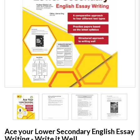
Ace your Lower Secondary English Essay
Writing - Write it Well